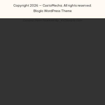
Copyright 2026 — CustoMecha. All rights reserved.
Bloglo WordPress Theme
Contact Form
Powered By :
XYZScripts.com