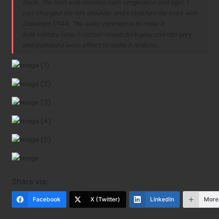
book. The built was inspired from vengeance and agni. I
just changed the left shoulder and kitbashed the knee with
Zabaniya 1/144. The color concept is to make it
look military type. I custom mixed dark grey and mid grey
and painted a worn effect to make it realistic.
Share via:
Facebook
X (Twitter)
LinkedIn
More