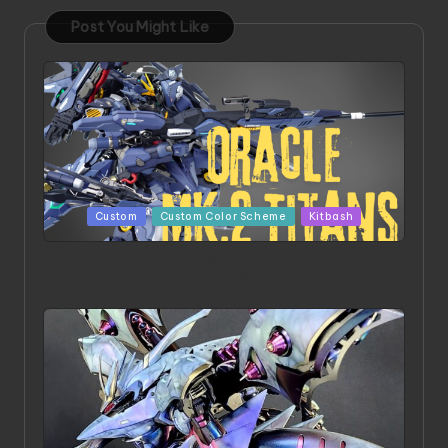
Post You Might Like
Posted
Custom
Custom Color Scheme
Kitbash
in
ORX 002 Oracle MK 2 Titans | Project by
Chessanova Wirabuana