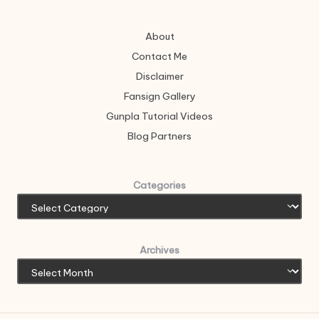
About
Contact Me
Disclaimer
Fansign Gallery
Gunpla Tutorial Videos
Blog Partners
Categories
Archives