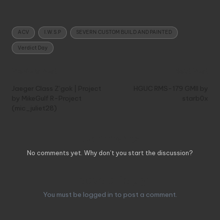
Tags:
ACV
I.W.S.P
SEVERN CUSTOM BUILD AND PAINTED
Verdict Day
Post
Previous Post
Next Post
navigation
Jaeger Class Z’gok | Project
HGUC RMS-179 GMII by
by MikeGulf R-Project
starb0x
(mic_juliet28)
Comments
No comments yet. Why don’t you start the discussion?
Leave a Reply
You must be
logged in
to post a comment.