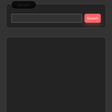
Search
Search