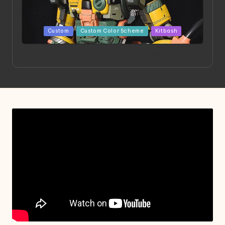
Posted
Custom
Custom Color Scheme
Kitbash
in
Project HELLION by Singlemedia