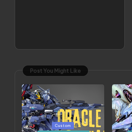
Post You Might Like
Posted
Poste
Custom