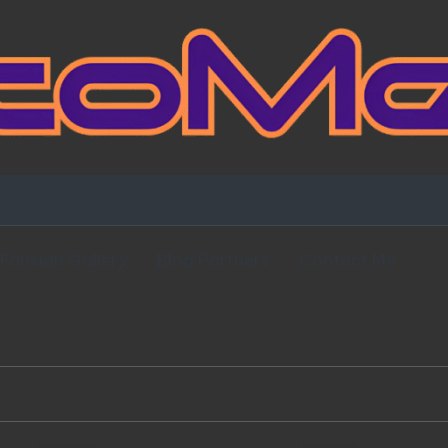
Fansign Gallery
Blog Partners
Contact Me