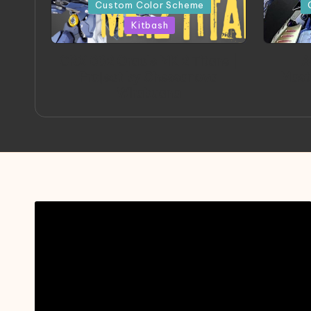
in
in
Custom Color Scheme
Kitbash
ORX 002 Oracle MK 2 Titans |
A
Project by Chessanova
Mast
Wirabuana