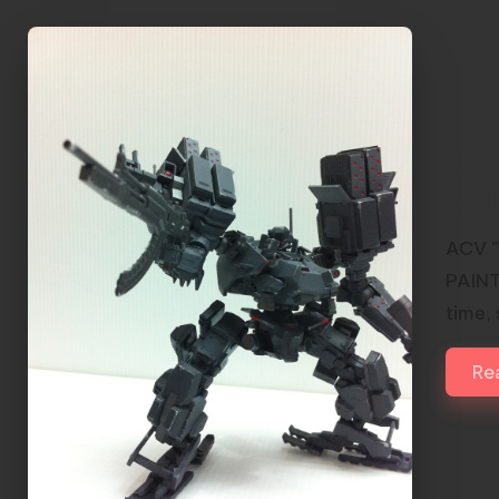
ACV
BUI
ACV "
PAINT
time,
Re