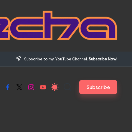
Subscribe to my YouTube Channel.
Subscribe Now!
Subscribe
Facebook
X
Instagram
YouTube