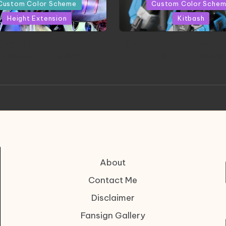
in
Custom Color Scheme
Custom Color Sche
Height Extension
Kitbash
CONITE RISING | A
HGBD:R Core Gundam V
erpiece by Liquidform
| Project by Hasaki
Studio
About
Contact Me
Disclaimer
Fansign Gallery