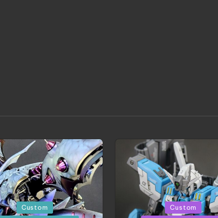
d
Posted
Custom
Custom