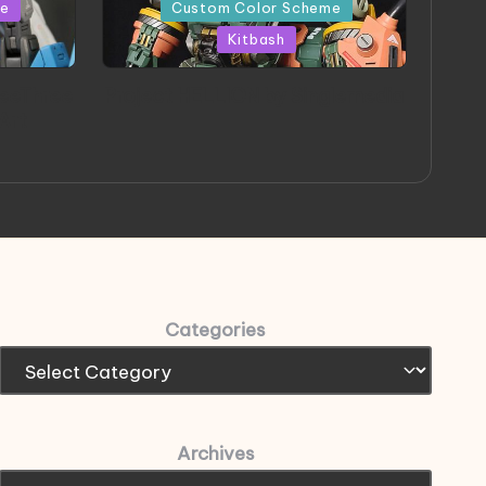
in
me
Custom Color Scheme
Kitbash
eeThree
Project HELLION by Singlemedia
 Art
Categories
Archives