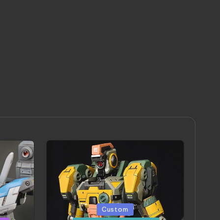
Posted
Custom