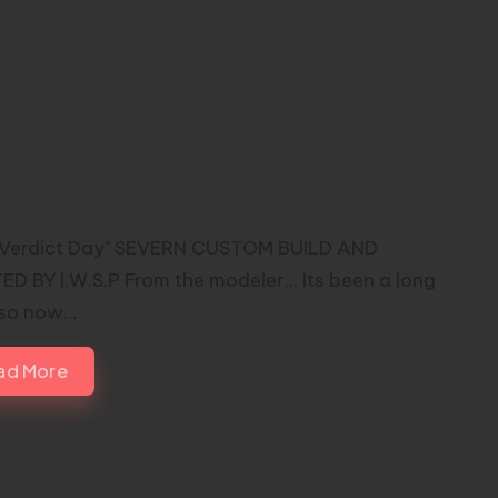
 “Verdict Day” SEVERN CUSTOM
LD AND PAINTED BY I.W.S.P
Verdict Day" SEVERN CUSTOM BUILD AND
ED BY I.W.S.P From the modeler... Its been a long
 so now…
ad More