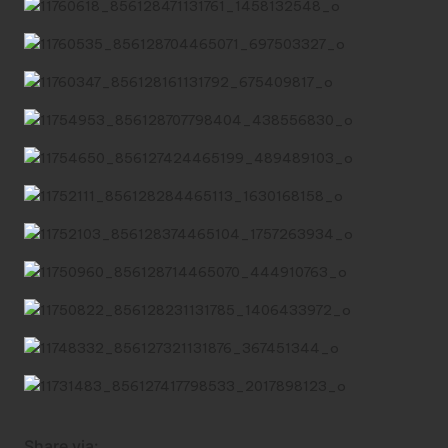
Share via: