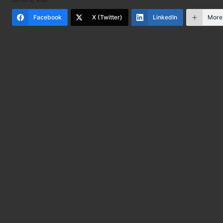
Facebook
X (Twitter)
LinkedIn
More