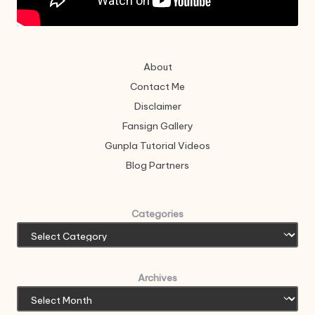
About
Contact Me
Disclaimer
Fansign Gallery
Gunpla Tutorial Videos
Blog Partners
Categories
Archives