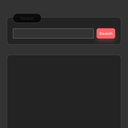
Search
Search