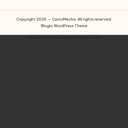
Copyright 2026 — CustoMecha. All rights reserved.
Bloglo WordPress Theme
Contact Form
Powered By :
XYZScripts.com