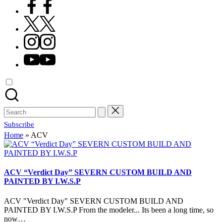
Facebook
X
Instagram
YouTube
Search
for:
Subscribe
Home
»
ACV
ACV “Verdict Day” SEVERN CUSTOM BUILD AND
PAINTED BY I.W.S.P
ACV "Verdict Day" SEVERN CUSTOM BUILD AND
PAINTED BY I.W.S.P From the modeler... Its been a long time, so
now…