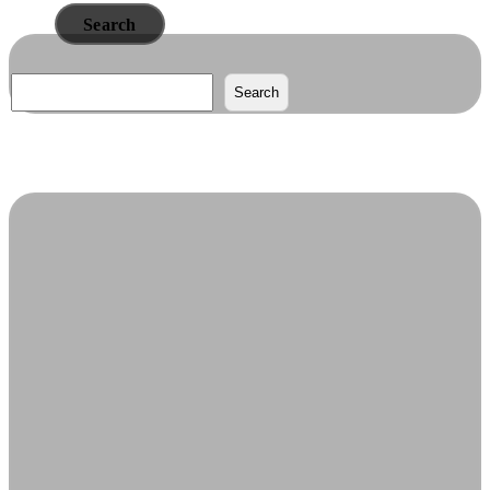
Read More
Search
Search