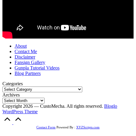
About
Contact Me
Disclaimer
Fansign Gallery
Gunpla Tutorial Videos
Blog Partners
Categories
Archives
Copyright 2026 — CustoMecha. All rights reserved.
Bloglo
WordPress Theme
Scroll
to
Top
Contact Form
Powered By :
XYZScripts.com