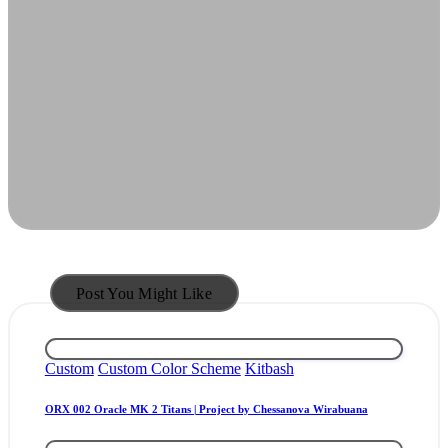
Post You Might Like
Posted
Custom
Custom Color Scheme
Kitbash
in
ORX 002 Oracle MK 2 Titans | Project by Chessanova Wirabuana