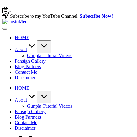
Skip
to
-
content
Subscribe to my YouTube Channel.
Subscribe Now!
CustoMecha
Customized
Gundams,
HOME
New
Releases
and
About
Everything
Gunpla Tutorial Videos
Mecha
Fansign Gallery
Blog Partners
Contact Me
Disclaimer
HOME
About
Gunpla Tutorial Videos
Fansign Gallery
Blog Partners
Contact Me
Disclaimer