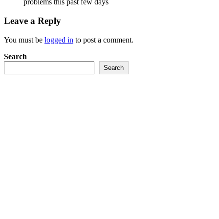
problems this past few days
Leave a Reply
You must be
logged in
to post a comment.
Search
Search