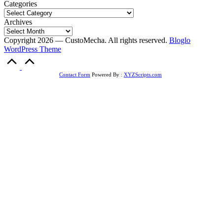
Categories
Archives
Copyright 2026 — CustoMecha. All rights reserved.
Bloglo
WordPress Theme
Scroll
to
Top
Contact Form
Powered By :
XYZScripts.com