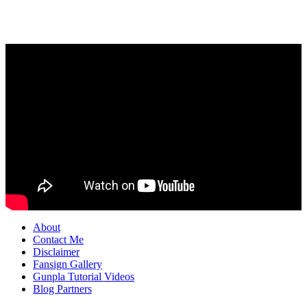
About
Contact Me
Disclaimer
Fansign Gallery
Gunpla Tutorial Videos
Blog Partners