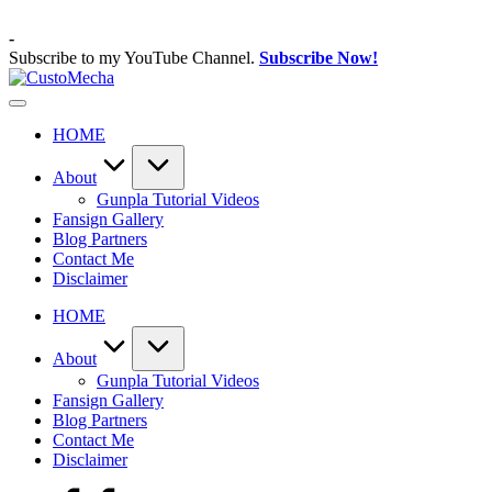
Skip
to
-
content
Subscribe to my YouTube Channel.
Subscribe Now!
CustoMecha
Customized
Gundams,
HOME
New
Releases
and
About
Everything
Gunpla Tutorial Videos
Mecha
Fansign Gallery
Blog Partners
Contact Me
Disclaimer
HOME
About
Gunpla Tutorial Videos
Fansign Gallery
Blog Partners
Contact Me
Disclaimer