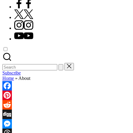
Facebook
X
Instagram
YouTube
Search
for:
Subscribe
Home
»
About
Facebook
Pinterest
Reddit
Digg