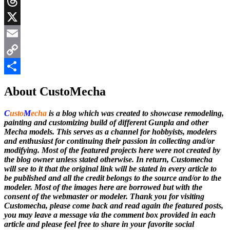
Messenger
Threads
X
Email
Copy
Link
Share
About CustoMecha
C
usto
M
echa
is a blog which was created to showcase remodeling,
painting and customizing build of different Gunpla and other
Mecha models. This serves as a channel for hobbyists, modelers
and enthusiast for continuing their passion in collecting and/or
modifying. Most of the featured projects here were not created by
the blog owner unless stated otherwise. In return, Customecha
will see to it that the original link will be stated in every article to
be published and all the credit belongs to the source and/or to the
modeler. Most of the images here are borrowed but with the
consent of the webmaster or modeler. Thank you for visiting
Customecha, please come back and read again the featured posts,
you may leave a message via the comment box provided in each
article and please feel free to share in your favorite social