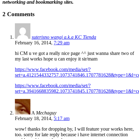
networking and bookmarking sites.
2 Comments
suterisno wangi a.k.a KC Tienda
February 16, 2014,
7:29 am
hi CM u ve got a really nice page ^^ just wanna share two of
my last works hope u can enjoy it sir/mam
https://www.facebook.com/media/set/?
set=a.4121544332757.1073741846.1707781628&type=1&l=c
https://www.facebook.com/media/set/?
set=a.3941668835982.1073741845.1707781628&type=1&l=c
A
Mechaguy
February 18, 2014,
5:17 am
wow! thanks for dropping by, I will feature your works here,
too. sorry for late reply because i have internet connection