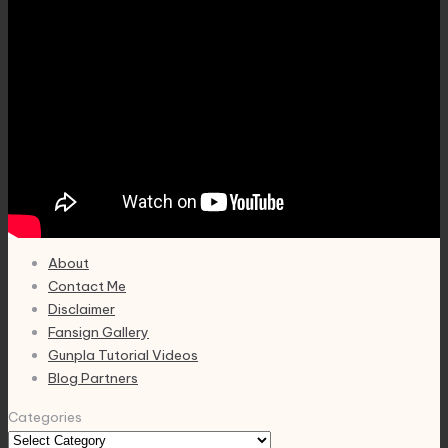
About
Contact Me
Disclaimer
Fansign Gallery
Gunpla Tutorial Videos
Blog Partners
Categories