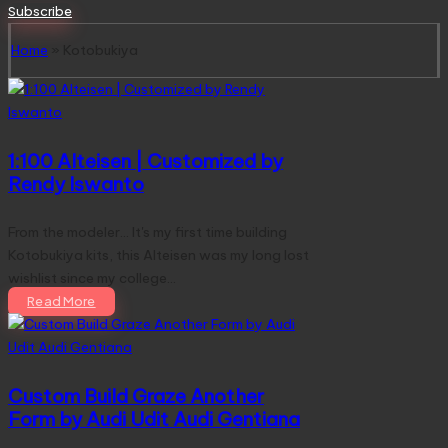
for:
Subscribe
Home
»
Kotobukiya
1:100 Alteisen | Customized by
Rendy Iswanto
From the modeler... It's my first time building
Kotobukiya kits, this Alteisen was my long lost
wishlist since my college…
Read More
Custom Build Graze Another
Form by Audi Udit Audi Gentiana