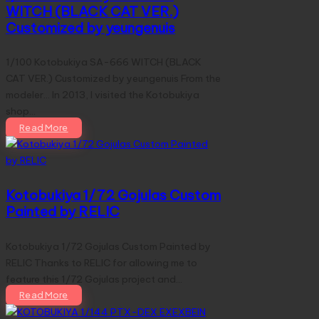
WITCH (BLACK CAT VER.)
Customized by yeungenuis
1/100 Kotobukiya SA-666 WITCH (BLACK
CAT VER.) Customized by yeungenuis From the
modeler... In 2013, I visited the Kotobukiya
shop…
Read More
Kotobukiya 1/72 Gojulas Custom
Painted by RELIC
Kotobukiya 1/72 Gojulas Custom Painted by
RELIC Thanks to RELIC for allowing me to
feature this 1/72 Gojulas project and…
Read More