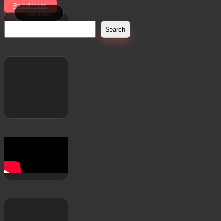
Read More
Search
Search