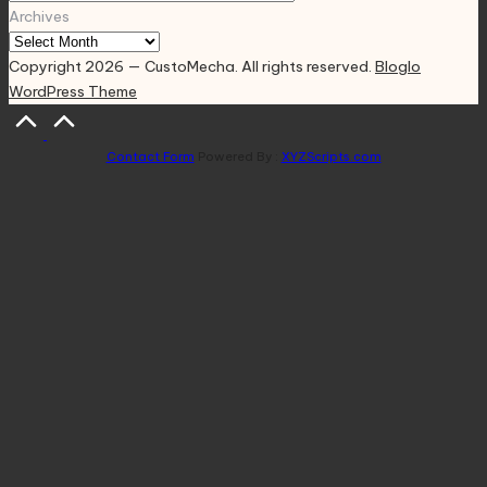
Archives
Copyright 2026 — CustoMecha. All rights reserved.
Bloglo
WordPress Theme
Scroll
to
Contact Form
Powered By :
XYZScripts.com
Top