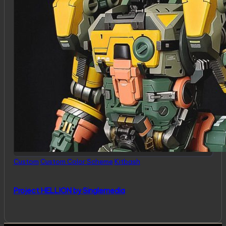
Posted
Custom
Custom Color Scheme
Kitbash
in
Project HELLION by Singlemedia