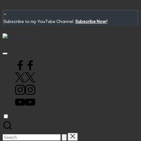
Skip
to
-
content
Subscribe to my YouTube Channel.
Subscribe Now!
CustoMecha
Customized
Gundams,
New
Facebook
Releases
and
X
Everything
Mecha
Instagram
YouTube
Search