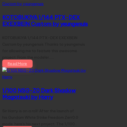
KOTOBUKIYA 1/144 PTX-DEX
EXEXBEIN Custom by yeungenuis
KOTOBUKIYA 1/144 PTX-DEX EXEXBEIN
Custom by yeungenuis Thanks to yeungenuis
for allowing me to feature this awesome
project. From the modeler...…
Read More
1/100 NSG-Z0 Dark Shadow
Magatsuki by Harry
Sir Harry is on a roll! After the launch of
his Gundam White Strike Freedom Zerr0.0
mode here's his next project. The 1/100…