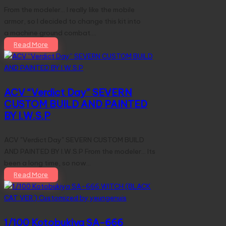
From the modeler... I really like the mobile
armor, so I decided to change this kit into
a machine ground combat.…
Read More
ACV “Verdict Day” SEVERN
CUSTOM BUILD AND PAINTED
BY I.W.S.P
ACV "Verdict Day" SEVERN CUSTOM BUILD
AND PAINTED BY I.W.S.P From the modeler... Its
been a long time, so now…
Read More
1/100 Kotobukiya SA-666