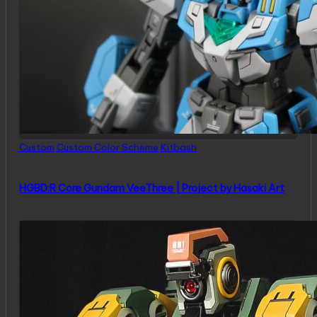
Posted
Custom
Custom Color Scheme
Kitbash
in
HGBD:R Core Gundam VeeThree | Project by Hasaki Art