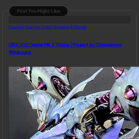
Post You Might Like
Posted
Custom
Custom Color Scheme
Kitbash
in
ORX 002 Oracle MK 2 Titans | Project by Chessanova
Wirabuana