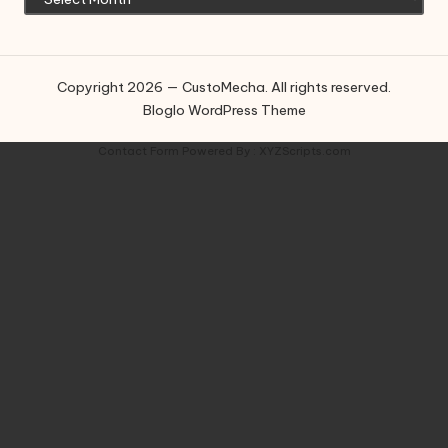
Copyright 2026 — CustoMecha. All rights reserved.
Bloglo WordPress Theme
Contact Form
Powered By :
XYZScripts.com