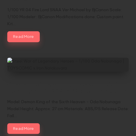
1/100 YR 04 Fire Lord SNAA Ver Michael by BjCanon Scale:
1/100 Modeler : BjCanon Modifications done: Custom paint
Kit…
Read More
Steel War of Legendary Heroes – 1/100 Oda
Nobunaga | TOYSCOMIC x Iron Nalakuvara
Model: Demon King of the Sixth Heaven - Oda Nobunaga
Model Height: Approx. 27 cm Materials: ABS/PS Release Date:
Fall…
Read More