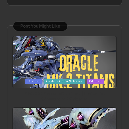
Post You Might Like
Posted
Custom
Custom Color Scheme
Kitbash
in
ORX 002 Oracle MK 2 Titans | Project by
Chessanova Wirabuana