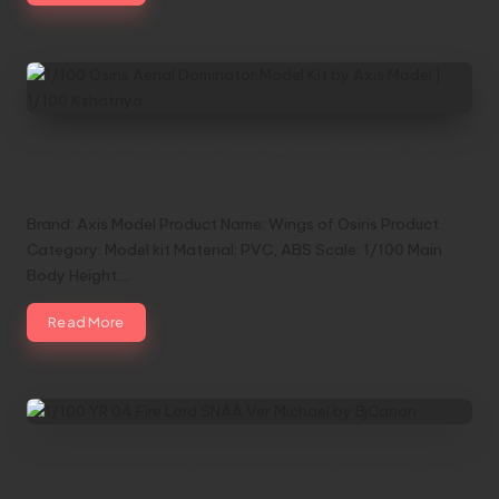
1/100 Osiris Aerial Dominator Model Kit by
Axis Model | 1/100 Kshatriya
Brand: Axis Model Product Name: Wings of Osiris Product
Category: Model kit Material: PVC, ABS Scale: 1/100 Main
Body Height:…
Read More
1/100 YR 04 Fire Lord SNAA Ver Michael by
BjCanon