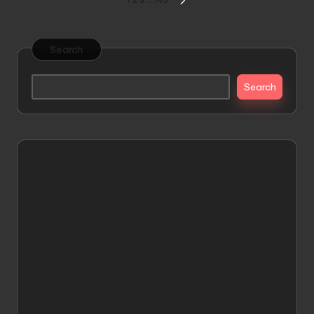
Posts
1
2
3
…
145
NEXT
pagination
PAGE
Search
Search