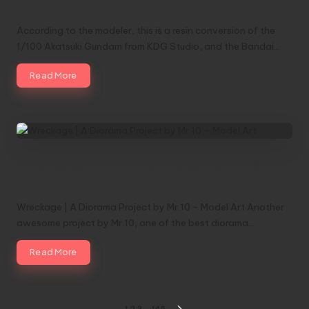
by Liquidform Studio
According to the modeler, this is a resin conversion of the
1/100 Akatsuki Gundam from KDG Studio, and the Bandai…
Read More
Wreckage | A Diorama Project by Mr.10 –
Model Art
Wreckage | A Diorama Project by Mr.10 - Model Art Another
awesome project by Mr.10, one of the best diorama…
Read More