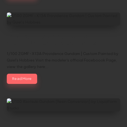
1/100 ZGMF-X13A Providence Gundam |
Custom Painted by Quiel’s Hobbies
1/100 ZGMF-X13A Providence Gundam | Custom Painted by
Quiel's Hobbies Visit the modeler's official Faceboook Page,
view the gallery here:…
Read More
1/100 Akatsuki Gundam (Resin Conversion)