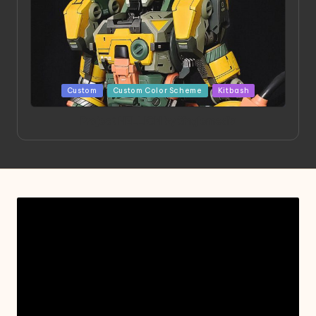
Posted
Custom
Custom Color Scheme
Kitbash
in
Project HELLION by Singlemedia