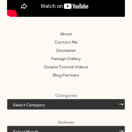
About
Contact Me
Disclaimer
Fansign Gallery
Gunpla Tutorial Videos
Blog Partners
Categories
Archives