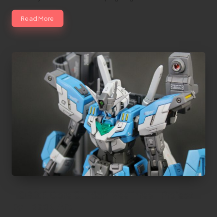
Read More
HGBD:R Core Gundam VeeThree | Project
by Hasaki Art