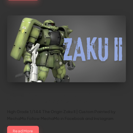
High Grade 1/144 The Origin Zaku II |
Custom Painted by MechaMo
High Grade 1/144 The Origin Zaku II | Custom Painted by
MechaMo Follow MechaMo in Facebook and Instagram.
Read More