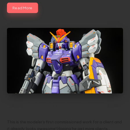
Read More
Sandrock Custom (Endless Waltz) | Project
by Maveriq.Gunpla
This is the modeler's first commissioned work for a client and
it already looks awesome! Hoping he get more clients…