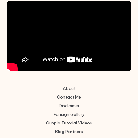
About
Contact Me
Disclaimer
Fansign Gallery
Gunpla Tutorial Videos
Blog Partners