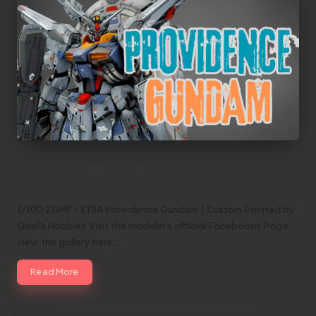
1/100 ZGMF-X13A Providence Gundam |
Custom Painted by Quiel’s Hobbies
1/100 ZGMF-X13A Providence Gundam | Custom Painted by
Quiel's Hobbies Visit the modeler's official Faceboook Page,
view the gallery here:…
Read More