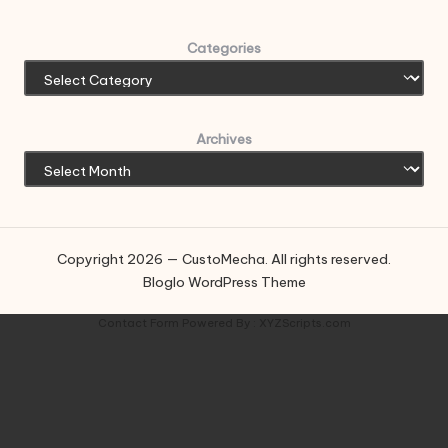
Categories
Archives
Copyright 2026 — CustoMecha. All rights reserved.
Bloglo WordPress Theme
Contact Form
Powered By :
XYZScripts.com