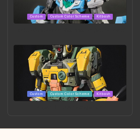
Posted
Custom
Custom Color Scheme
Kitbash
in
HGBD:R Core Gundam VeeThree | Project by Hasaki
Art
Posted
Custom
Custom Color Scheme
Kitbash
in
Project HELLION by Singlemedia