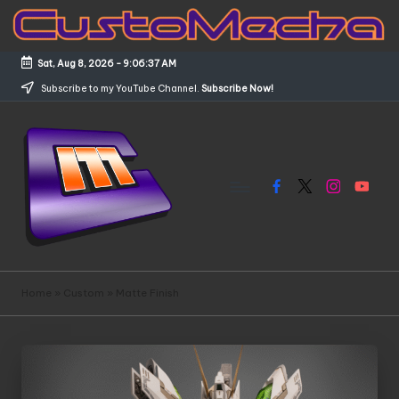
Skip
to
Sat, Aug 8, 2026
-
9:06:38 AM
content
Subscribe to my YouTube Channel.
Subscribe Now!
Facebook
X
Instagram
YouTub
C
Customized
Gundams,
u
Home
»
Custom
»
Matte Finish
New
s
Releases
and
t
Everything
o
Mecha