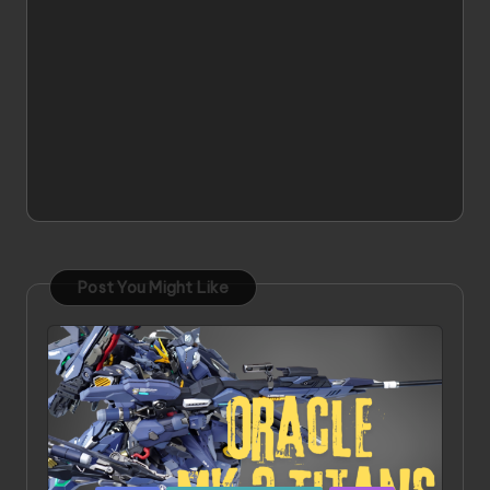
Post You Might Like