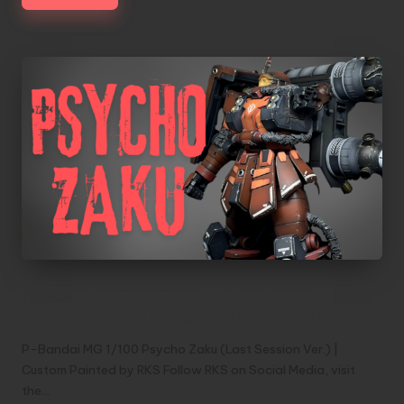
P-Bandai MG 1/100 Psycho Zaku (Last
Session Ver.) | Custom Painted by RKS
P-Bandai MG 1/100 Psycho Zaku (Last Session Ver.) |
Custom Painted by RKS Follow RKS on Social Media, visit
the…