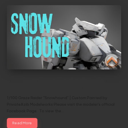
1/100 Graze Raider “Snowhound” | Custom
Painted by PrivateAzib Modelworks
1/100 Graze Raider "Snowhound" | Custom Painted by
PrivateAzib Modelworks Please visit the modeler's official
Facebook Page. To view the…
Read More