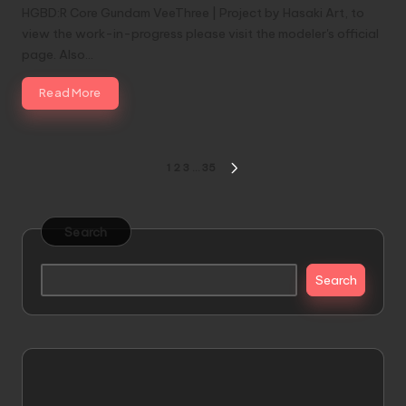
HGBD:R Core Gundam VeeThree | Project by Hasaki Art, to
view the work-in-progress please visit the modeler's official
page. Also…
Read More
Posts
1
2
3
…
35
NEXT
pagination
PAGE
Search
Search