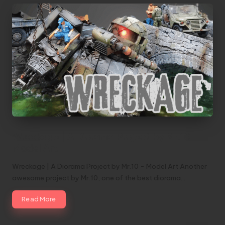
Wreckage | A Diorama Project by Mr.10 –
Model Art
Wreckage | A Diorama Project by Mr.10 - Model Art Another
awesome project by Mr.10, one of the best diorama…
Read More