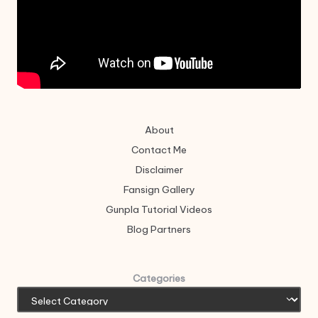
About
Contact Me
Disclaimer
Fansign Gallery
Gunpla Tutorial Videos
Blog Partners
Categories