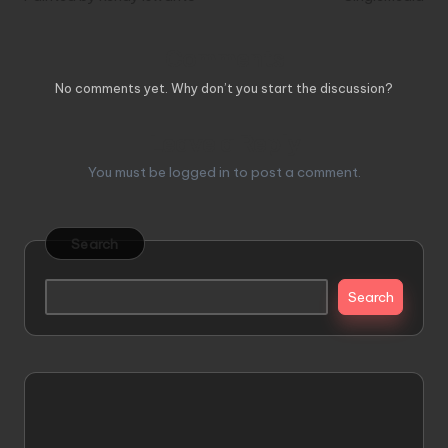
Comments
No comments yet. Why don’t you start the discussion?
Leave a Reply
You must be
logged in
to post a comment.
Search
Search