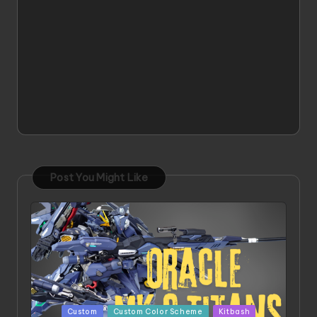
Post You Might Like
Posted
Custom
Custom Color Scheme
Kitbash