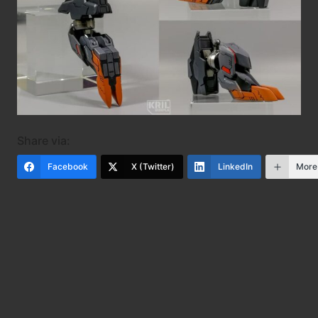
Share via:
Facebook
X (Twitter)
LinkedIn
More