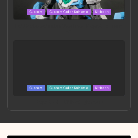
Posted
Custom
Custom Color Scheme
Kitbash
in
HGBD:R Core Gundam VeeThree | Project by Hasaki
Art
Posted
Custom
Custom Color Scheme
Kitbash
in
Project HELLION by Singlemedia