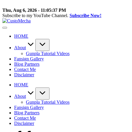
Skip
to
Thu, Aug 6, 2026
-
11:05:38 PM
content
Subscribe to my YouTube Channel.
Subscribe Now!
CustoMecha
Customized
Gundams,
HOME
New
Releases
and
About
Everything
Gunpla Tutorial Videos
Mecha
Fansign Gallery
Blog Partners
Contact Me
Disclaimer
HOME
About
Gunpla Tutorial Videos
Fansign Gallery
Blog Partners
Contact Me
Disclaimer