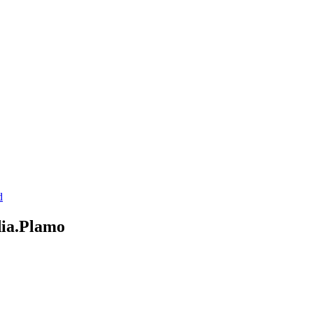
d
ia.Plamo