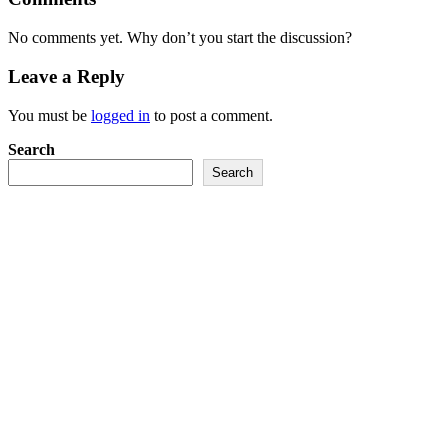
No comments yet. Why don’t you start the discussion?
Leave a Reply
You must be
logged in
to post a comment.
Search
Search