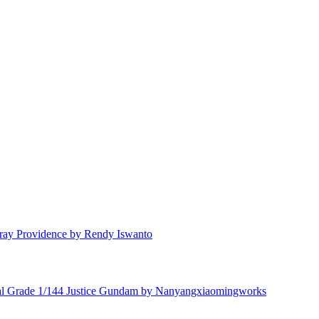
ay Providence by Rendy Iswanto