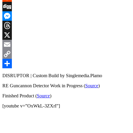
Reddit
Digg
Messenger
Threads
X
Email
Copy
Link
Share
DISRUPTOR | Custom Build by Singlemedia.Plamo
RE Guncannon Detector Work in Progress (
Source
)
Finished Product (
Source
)
[youtube v=”OxWkL-3ZXrI”]