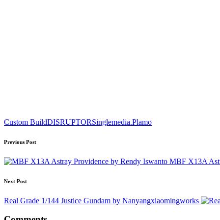
Tags:
Custom Build
DISRUPTOR
Singlemedia.Plamo
Post
Previous Post
navigation
MBF X13A Astr
Next Post
Real Grade 1/144 Justice Gundam by Nanyangxiaomingworks
Comments