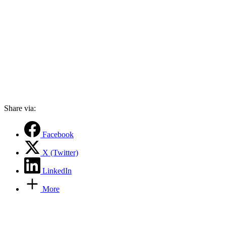
Share via:
Facebook
X (Twitter)
LinkedIn
More