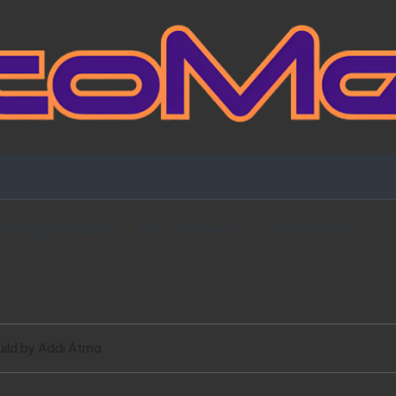
Fansign Gallery
Blog Partners
Contact Me
uild by Addi Atma