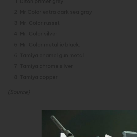
Diton primer grey
Mr.Color extra dark sea gray
Mr. Color russet
Mr. Color silver
Mr. Color metallic black,
Tamiya enamel gun metal
Tamiya chrome silver
Tamiya copper
(
Source
)