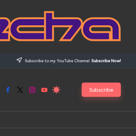
Subscribe to my YouTube Channel.
Subscribe Now!
Subscribe
Facebook
X
Instagram
YouTube