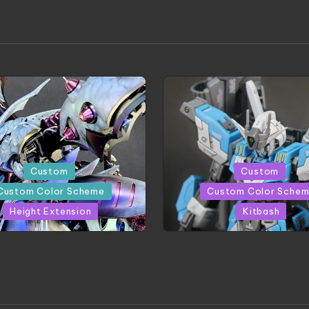
Posted
Custom
Custom
in
Custom Color Scheme
Custom Color Sche
Height Extension
Kitbash
CONITE RISING | A
HGBD:R Core Gundam V
erpiece by Liquidform
| Project by Hasaki
Studio