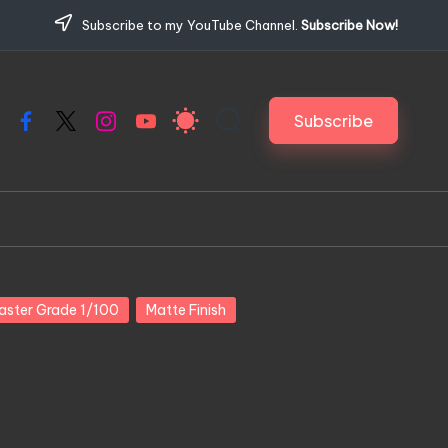
Subscribe to my YouTube Channel.
Subscribe Now!
Subscribe
Facebook
X
Instagram
YouTube
aster Grade 1/100
Matte Finish
y Kikijiki Concepts