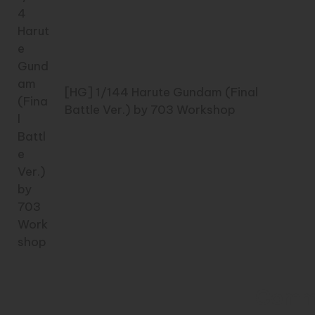
[HG] 1/144 Harute Gundam (Final
Battle Ver.) by 703 Workshop
Comm