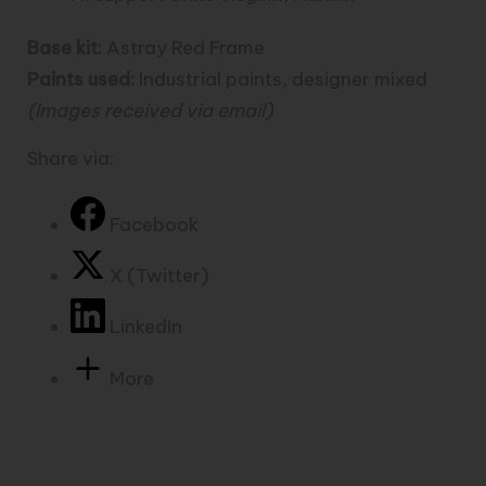
Base kit:
Astray Red Frame
Paints used:
Industrial paints, designer mixed
(Images received via email)
Share via:
Facebook
X (Twitter)
LinkedIn
More