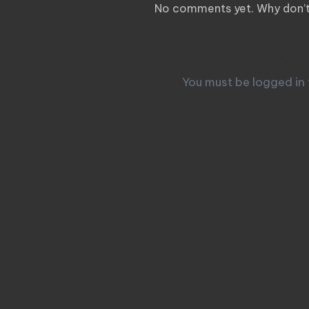
No comments yet. Why don’t 
Leave a
You must be
logged in