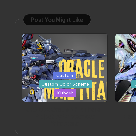
Post You Might Like
Posted
Posted
Custom
in
in
Custom Color Scheme
Kitbash
ORX 002 Oracle MK 2 Titans |
A
Project by Chessanova
Mast
Wirabuana