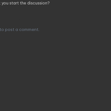
you start the discussion?
 Reply
to post a comment.