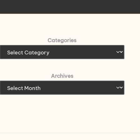
Categories
Archives