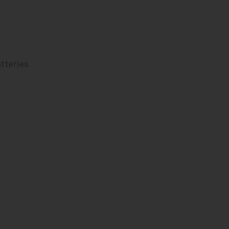
r
tteries