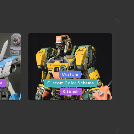
Posted
Custom
in
me
Custom Color Scheme
Kitbash
eeThree
Project HELLION by Singlemedia
 Art