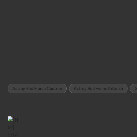
Astray Red Frame Custom
Astray Red Frame Kitbash
G
Tags:
Post
Previous Post
navigation