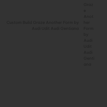
Custom Build Graze Another Form by
Audi Udit Audi Gentiana
ents