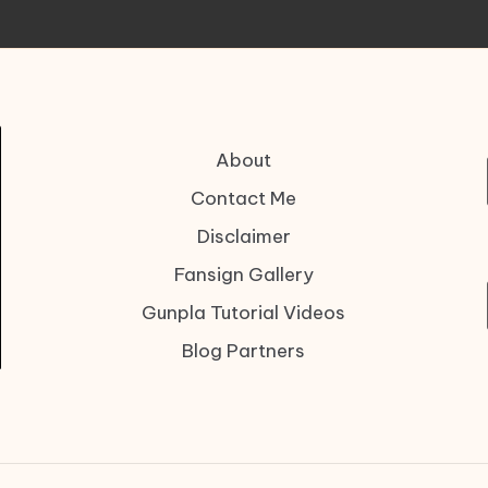
About
Contact Me
Disclaimer
Fansign Gallery
Gunpla Tutorial Videos
Blog Partners