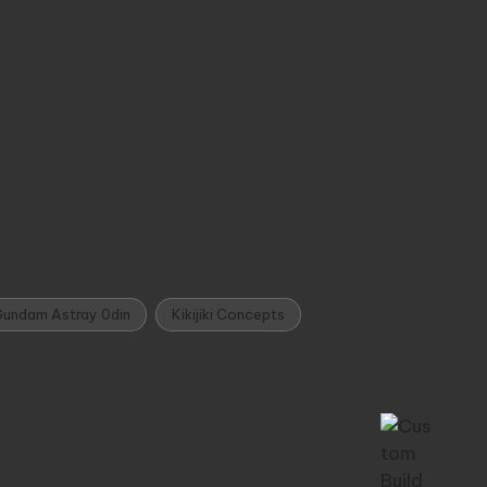
undam Astray 0din
Kikijiki Concepts
Next Post