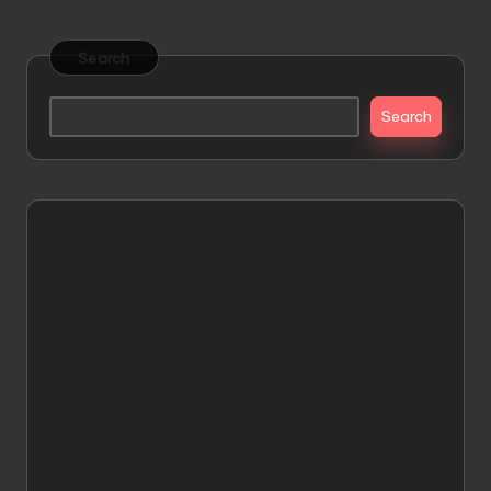
pagination
PAGE
Search
Search