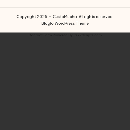
Copyright 2026 — CustoMecha. All rights reserved.
Bloglo WordPress Theme
Contact Form
Powered By :
XYZScripts.com