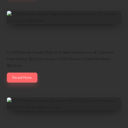
1/100 Master Grade Mighty Strike Freedom
ver B | Custom Painted by BjCanon
1/100 Master Grade Mighty Strike Freedom ver B | Custom
Painted by BjCanon Scale: 1/100 Master Grade Modeler :
BjCanon…
Read More
1/100 Master Grade Gundam Vidar | Custom