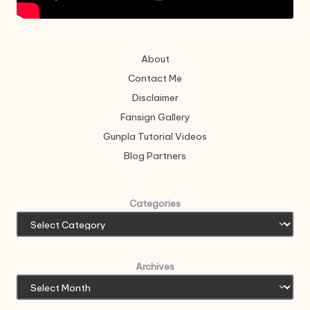
About
Contact Me
Disclaimer
Fansign Gallery
Gunpla Tutorial Videos
Blog Partners
Categories
Archives