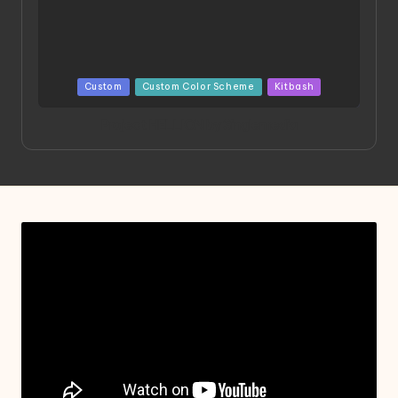
Posted
Custom
Custom Color Scheme
Kitbash
in
Project HELLION by Singlemedia