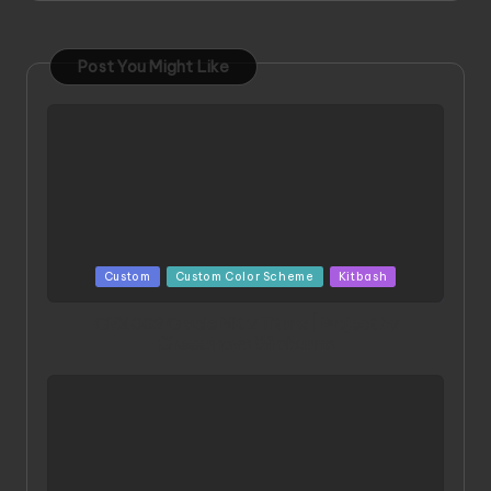
Post You Might Like
Posted
Custom
Custom Color Scheme
Kitbash
in
ORX 002 Oracle MK 2 Titans | Project by
Chessanova Wirabuana