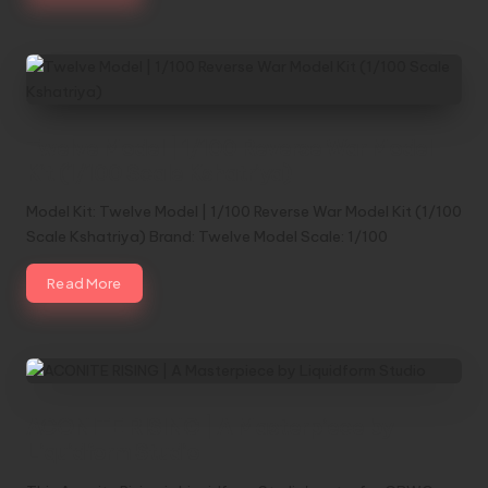
Twelve Model | 1/100 Reverse War Model
Kit (1/100 Scale Kshatriya)
Model Kit: Twelve Model | 1/100 Reverse War Model Kit (1/100
Scale Kshatriya) Brand: Twelve Model Scale: 1/100
Read More
ACONITE RISING | A Masterpiece by
Liquidform Studio