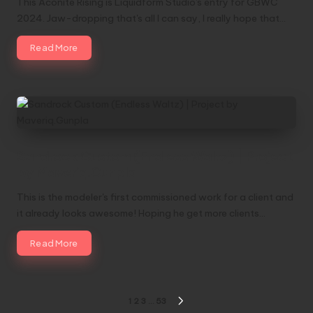
This Aconite Rising is Liquidform Studio's entry for GBWC
2024. Jaw-dropping that's all I can say, I really hope that…
Read More
Sandrock Custom (Endless Waltz) | Project
by Maveriq.Gunpla
This is the modeler's first commissioned work for a client and
it already looks awesome! Hoping he get more clients…
Read More
Posts
1
2
3
…
53
NEXT