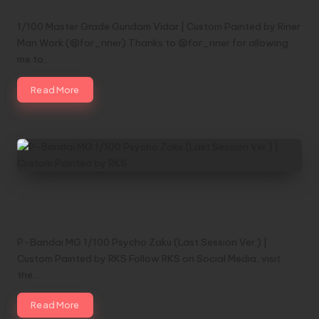
Painted by Riner Man Work (@for_riner)
1/100 Master Grade Gundam Vidar | Custom Painted by Riner
Man Work (@for_riner) Thanks to @for_riner for allowing
me to…
Read More
P-Bandai MG 1/100 Psycho Zaku (Last
Session Ver.) | Custom Painted by RKS
P-Bandai MG 1/100 Psycho Zaku (Last Session Ver.) |
Custom Painted by RKS Follow RKS on Social Media, visit
the…
Read More