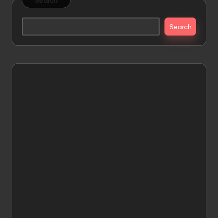
Search
Search