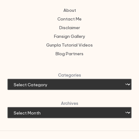
About
Contact Me
Disclaimer
Fansign Gallery
Gunpla Tutorial Videos
Blog Partners
Categories
Archives