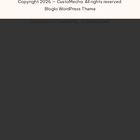
Copyright 2026 — CustoMecha. All rights reserved.
Bloglo WordPress Theme
Contact Form
Powered By :
XYZScripts.com