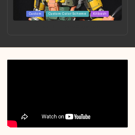
Posted
Custom
Custom Color Scheme
Kitbash
in
Project HELLION by Singlemedia