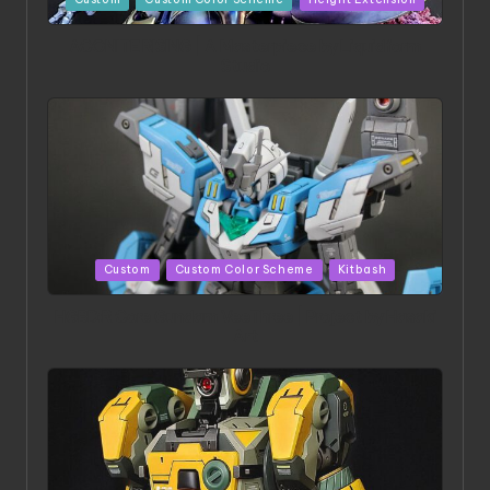
in
ACONITE RISING | A Masterpiece by Liquidform
Studio
Posted
Custom
Custom Color Scheme
Kitbash
in
HGBD:R Core Gundam VeeThree | Project by Hasaki
Art