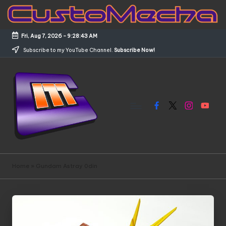
Skip
to
Fri, Aug 7, 2026
-
9:28:43 AM
content
Subscribe to my YouTube Channel.
Subscribe Now!
Facebook
X
Instagram
YouTub
C
Customized
Gundams,
u
Home
»
Gundam Astray 0din
New
s
Releases
and
t
Everything
o
Mecha