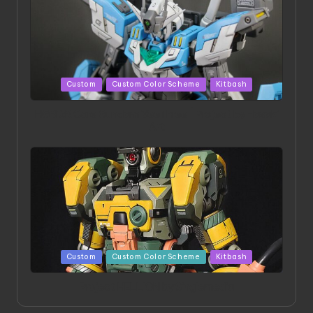
Posted
Custom
Custom Color Scheme
Kitbash
in
HGBD:R Core Gundam VeeThree | Project by Hasaki
Art
Posted
Custom
Custom Color Scheme
Kitbash
in
Project HELLION by Singlemedia