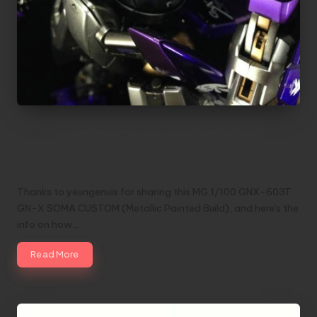
MG 1/100 GNX-603T GN-X SOMA
CUSTOM (Metallic Painted Build) by
yeungenuis
Thanks to yeungenuis for sharing this MG 1/100 GNX-603T
GN-X SOMA CUSTOM (Metallic Painted Build), and here's the
info on how…
Read More