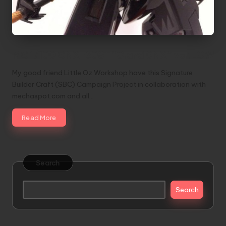
MG 1/100 GNX-603T “Grand 0NX” ver.LOW
My good friend Little Oz Workshop have this Signature
Builder Craft (SBC) Campaign Project in collaboration with
mechaspot.com and all…
Read More
Search
Search