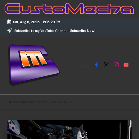
Skip
to
Sat, Aug 8, 2026
-
1:06:24 PM
content
Subscribe to my YouTube Channel.
Subscribe Now!
Facebook
X
Instagram
YouTub
C
Customized
Gundams,
u
Home
»
Master Grade 1/100
»
GN-X
New
s
Releases
and
t
Everything
o
Mecha