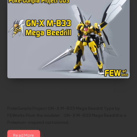
PokeGunpla Project GN-X M-B33 Mega
Beedrill Type by FEWorks
PokeGunpla Project GN-X M-B33 Mega Beedrill Type by
FEWorks From the modeler... GN-X M-B33 Mega Beedrill is a
Pokemon-inspired customized…
Read More