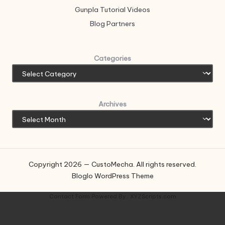
Gunpla Tutorial Videos
Blog Partners
Categories
Archives
Copyright 2026 — CustoMecha. All rights reserved.
Bloglo WordPress Theme
Contact Form
Powered By :
XYZScripts.com