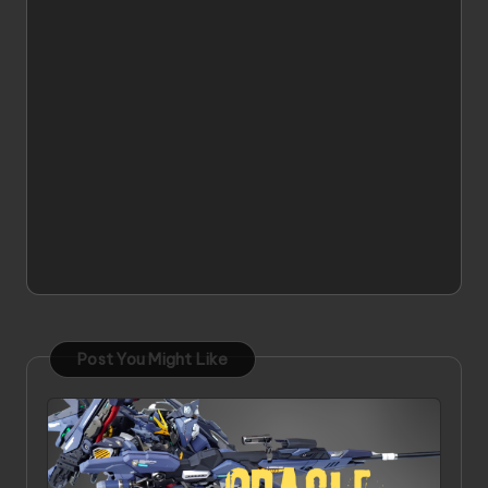
Post You Might Like