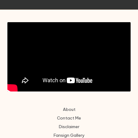
About
Contact Me
Disclaimer
Fansign Gallery