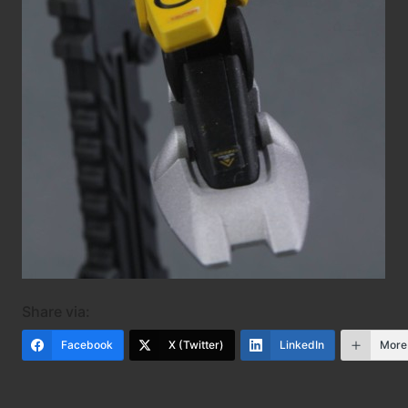
Share via:
Facebook
X (Twitter)
LinkedIn
More