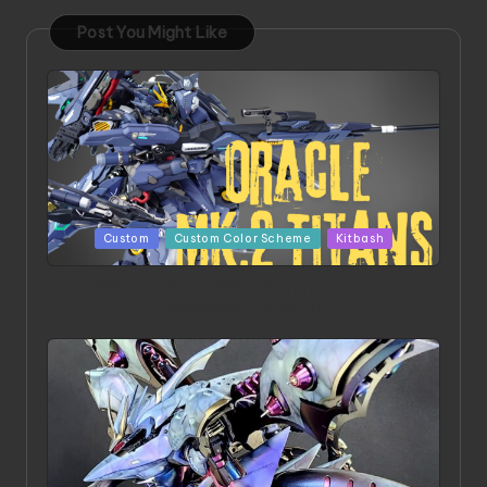
Post You Might Like
Posted
Custom
Custom Color Scheme
Kitbash
in
ORX 002 Oracle MK 2 Titans | Project by
Chessanova Wirabuana