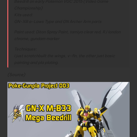
Beedrill on early Pokemon VGC 2015 (Video Game
Championship)
Kits used:
GN-XIII a-Laws Type and GN Archer Arm parts
Paint used: Diton Spray Paint, tamiya clear red, RJ london
chrome, gundam marker
Techniques:
I just scratchbuilt the wings, v-fin, the other just basic
painting and pla plating.
(
Source
)