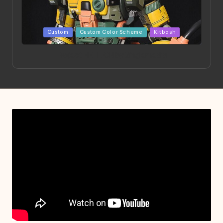
Posted
Custom
Custom Color Scheme
Kitbash
in
Project HELLION by Singlemedia