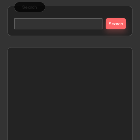
Search
Search