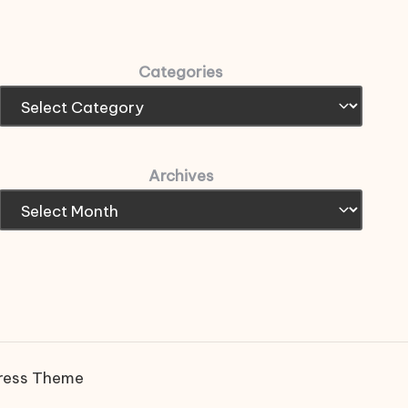
Categories
Archives
ress Theme