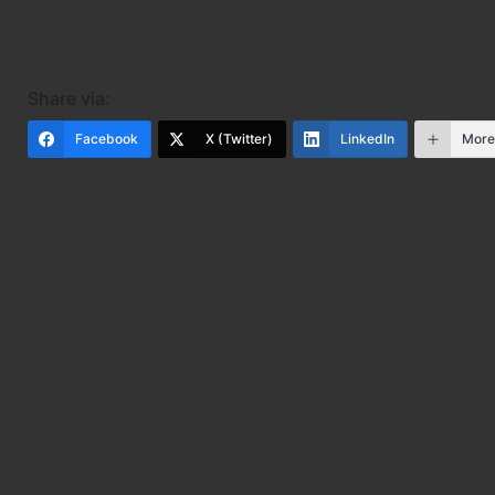
Share via:
Facebook
X (Twitter)
LinkedIn
Mor