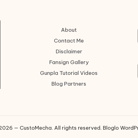
About
Contact Me
Disclaimer
Fansign Gallery
Gunpla Tutorial Videos
Blog Partners
2026 — CustoMecha. All rights reserved.
Bloglo WordP