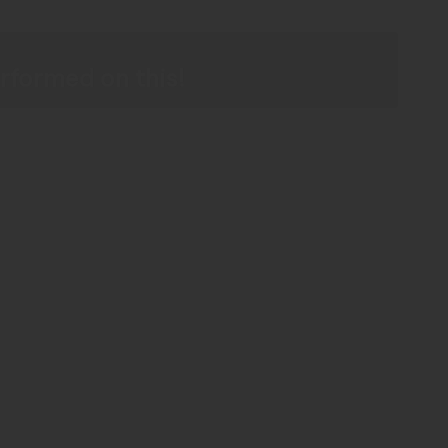
r
rformed on this!