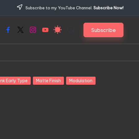
Subscribe to my YouTube Channel.
Subscribe Now!
Subscribe
Facebook
X
Instagram
YouTube
nk Early Type
Matte Finish
Modulation
nzerkampfwagen by