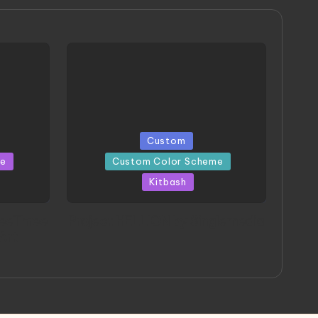
Posted
Custom
in
me
Custom Color Scheme
Kitbash
eeThree
Project HELLION by Singlemedia
 Art