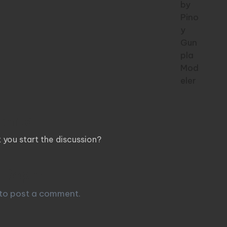
ents
you start the discussion?
 Reply
to post a comment.