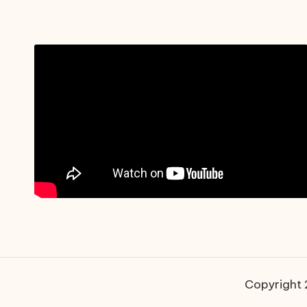
Copyright 