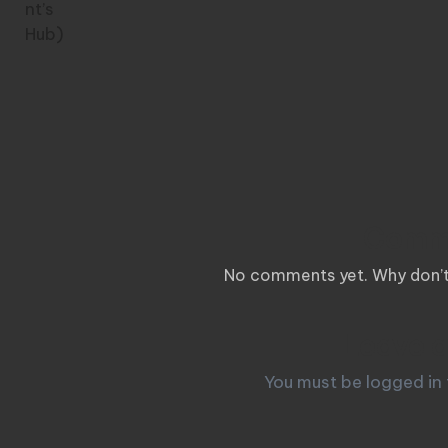
Comm
No comments yet. Why don’t 
Leave a
You must be
logged in