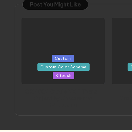
Post You Might Like
Posted
Posted
Custom
in
in
Custom Color Scheme
Kitbash
ORX 002 Oracle MK 2 Titans |
A
Project by Chessanova
Mast
Wirabuana