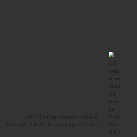
Next Post
1/100 Gundam Gusion Rebake –
Painted Build by Pinoy Gunpla Modeler