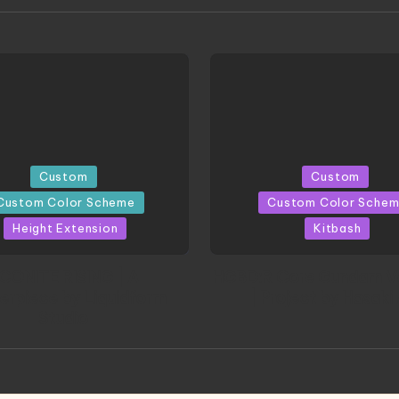
Posted
Custom
Custom
in
Custom Color Scheme
Custom Color Sche
Height Extension
Kitbash
CONITE RISING | A
HGBD:R Core Gundam V
erpiece by Liquidform
| Project by Hasaki
Studio