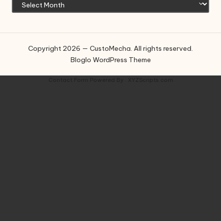
Copyright 2026 — CustoMecha. All rights reserved.
Bloglo WordPress Theme
Contact Form
Powered By :
XYZScripts.com