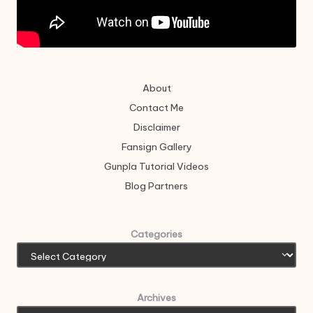
About
Contact Me
Disclaimer
Fansign Gallery
Gunpla Tutorial Videos
Blog Partners
Categories
Archives