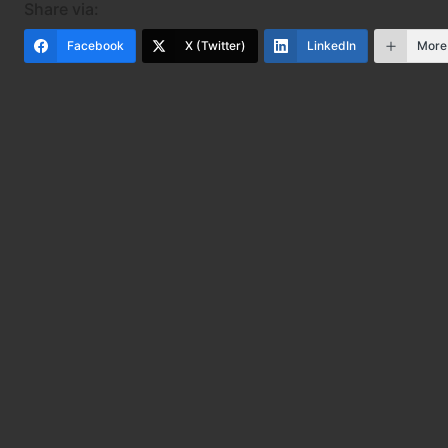
Share via:
Facebook
X (Twitter)
LinkedIn
More