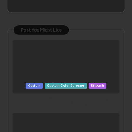
Post You Might Like
Posted
Custom
Custom Color Scheme
Kitbash
in
ORX 002 Oracle MK 2 Titans | Project by
Chessanova Wirabuana