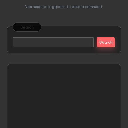
You must be
logged in
to post a comment.
Search
Search