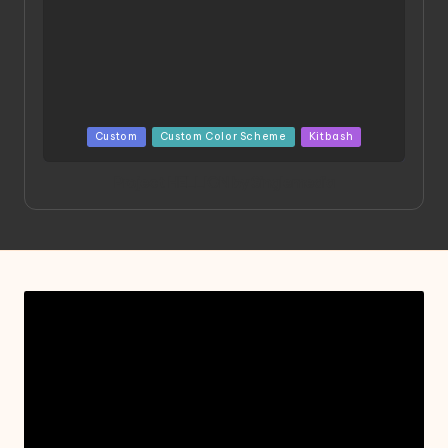
Posted
Custom
Custom Color Scheme
Kitbash
in
Project HELLION by Singlemedia