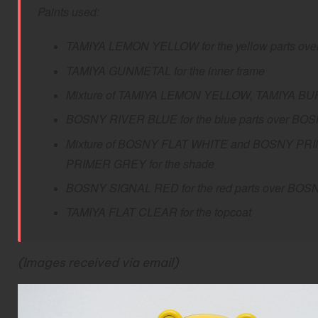
Paints used:
TAMIYA LEMON YELLOW for the yellow parts over
TAMIYA GUNMETAL for the inner frame
Mixture of TAMIYA LEMON YELLOW, TAMIYA BUFF a
BOSNY RIVER BLUE for the blue parts over BO
M
ixture of BOSNY FLAT WHITE and BOSNY PRIME
PRIMER GREY for the shade
BOSNY SIGNAL RED for the red parts over BOS
TAMIYA FLAT CLEAR for the topcoat
(Images received via email)