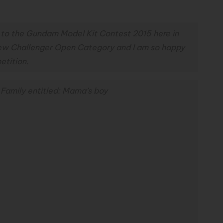
 to the Gundam Model Kit Contest 2015 here in
 New Challenger Open Category and I am so happy
etition.
Family entitled: Mama’s boy