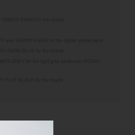
 TAMIYA KHAKI for the shade
nd TAMIYA KHAKI for the lighter yellow parts
SNY DARK BLUE for the shade
R GREY for the light grey parts over BOSNY
NY FLAT BLACK for the shade