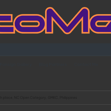
Fansign Gallery
Blog Partners
Contact Me
h place, NC Open Category, GMKC, Philippines