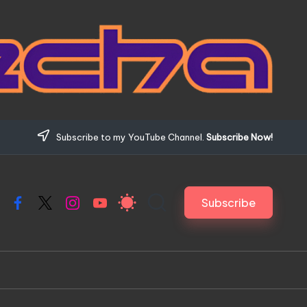
Subscribe to my YouTube Channel.
Subscribe Now!
Subscribe
Facebook
X
Instagram
YouTube