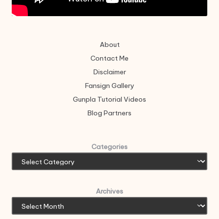
About
Contact Me
Disclaimer
Fansign Gallery
Gunpla Tutorial Videos
Blog Partners
Categories
Archives