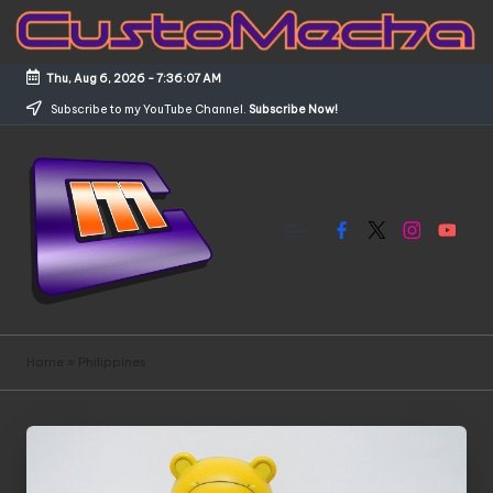
Skip
to
Thu, Aug 6, 2026
-
7:36:07 AM
content
Subscribe to my YouTube Channel.
Subscribe Now!
Facebook
X
Instagram
YouTub
C
Customized
Gundams,
u
Home
»
Philippines
New
s
Releases
and
t
Everything
o
Mecha