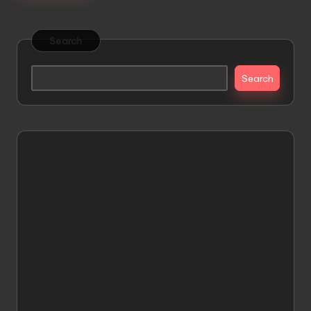
Search
Search