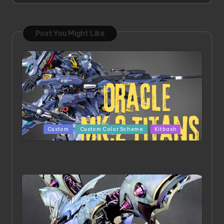
Post You Might Like
Posted
Custom
Custom Color Scheme
Kitbash
in
ORX 002 Oracle MK 2 Titans | Project by
Chessanova Wirabuana