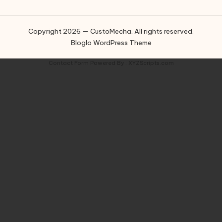
Copyright 2026 — CustoMecha. All rights reserved.
Bloglo WordPress Theme
Contact Form
Powered By :
XYZScripts.com