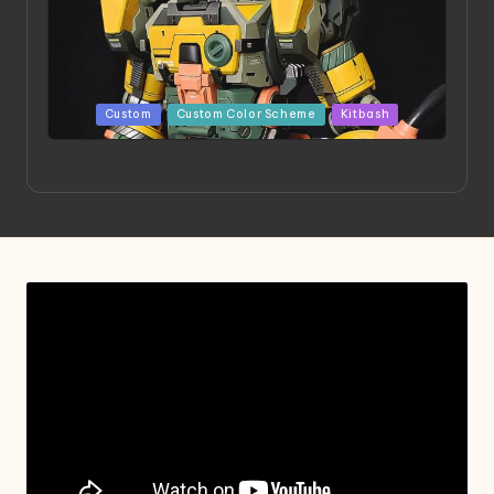
Posted
Custom
Custom Color Scheme
Kitbash
in
Project HELLION by Singlemedia