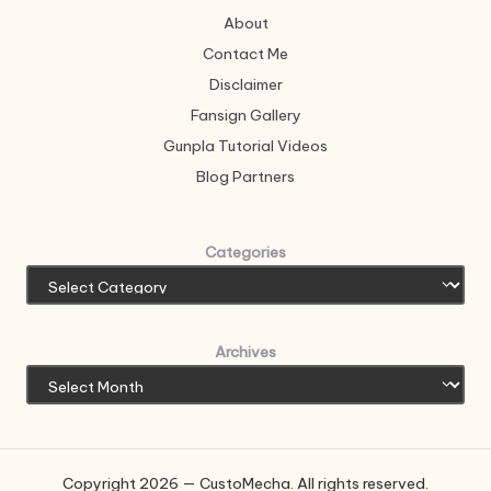
About
Contact Me
Disclaimer
Fansign Gallery
Gunpla Tutorial Videos
Blog Partners
Categories
Archives
Copyright 2026 — CustoMecha. All rights reserved.