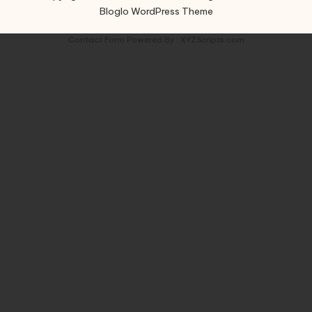
Bloglo WordPress Theme
Contact Form
Powered By :
XYZScripts.com