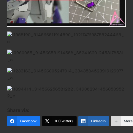
Share via:
Facebook
X (Twitter)
LinkedIn
More