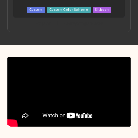
Posted
Custom
Custom Color Scheme
Kitbash
in
Project HELLION by Singlemedia