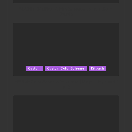
in
ACONITE RISING | A Masterpiece by Liquidform
Studio
Posted
Custom
Custom Color Scheme
Kitbash
in
HGBD:R Core Gundam VeeThree | Project by Hasaki
Art