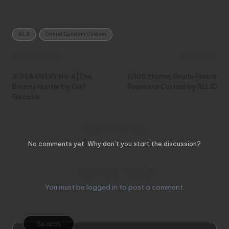
Tags:
ALX
Denial Gundam Custom
Post
Previous Post
Next Post
navigation
JESTA ENTRY No. 4|The
1/100 Master Grade Fenice
Bounty Hunter by Carl
Rinascita Custom by RELIC
Gecozo
Comments
No comments yet. Why don’t you start the discussion?
Leave a Reply
You must be
logged in
to post a comment.
Search