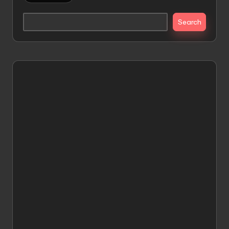
Search