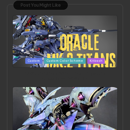
Post You Might Like
Posted
Custom
Custom Color Scheme
Kitbash
in
ORX 002 Oracle MK 2 Titans | Project by
Chessanova Wirabuana