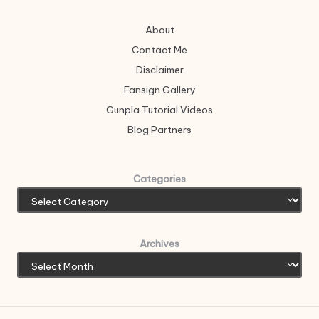
About
Contact Me
Disclaimer
Fansign Gallery
Gunpla Tutorial Videos
Blog Partners
Categories
Archives