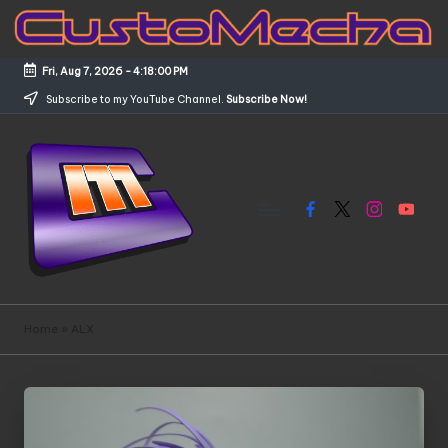
Skip
to
Fri, Aug 7, 2026
-
4:18:00 PM
content
Subscribe to my YouTube Channel.
Subscribe Now!
Facebook
X
Instagram
YouTub
C
Customized
Gundams,
u
Home
»
ALX
New
s
Releases
and
t
Everything
o
Mecha