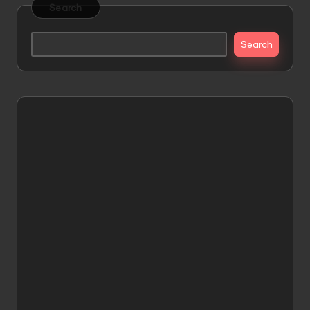
Search
Search