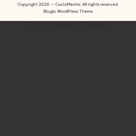
Copyright 2026 — CustoMecha. All rights reserved.
Bloglo WordPress Theme
Contact Form
Powered By :
XYZScripts.com