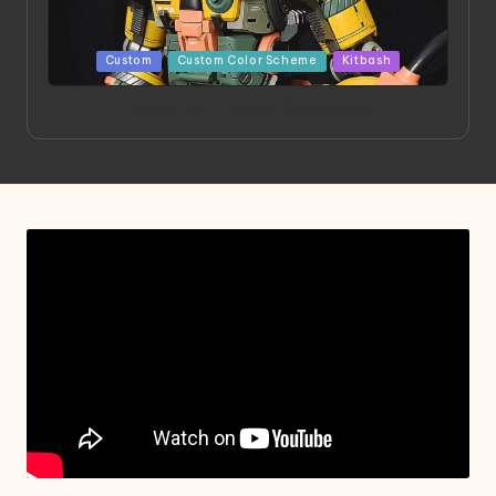
Posted
Custom
Custom Color Scheme
Kitbash
in
Project HELLION by Singlemedia