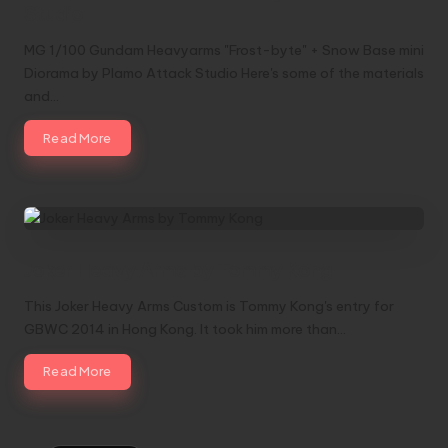
Studio
MG 1/100 Gundam Heavyarms "Frost-byte" + Snow Base mini
Diorama by Plamo Attack Studio Here's some of the materials
and…
Read More
Joker Heavy Arms by Tommy Kong
This Joker Heavy Arms Custom is Tommy Kong's entry for
GBWC 2014 in Hong Kong. It took him more than…
Read More