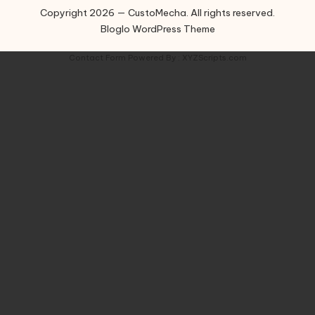
Copyright 2026 — CustoMecha. All rights reserved.
Bloglo WordPress Theme
Contact Form
Powered By :
XYZScripts.com