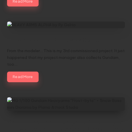
Read More
HEAVY ARMS ALPHA by Ry Gelito
From the modeler... This is my 3rd commissioned project. It just
happened that my project manager also collects Gundam,
too.…
Read More
MG 1/100 Gundam Heavyarms “Frost-byte”
+ Snow Base mini Diorama by Plamo Attack