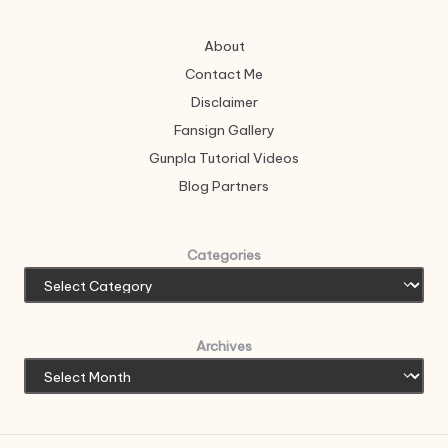
About
Contact Me
Disclaimer
Fansign Gallery
Gunpla Tutorial Videos
Blog Partners
Categories
Archives