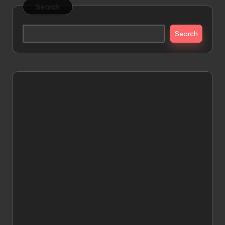
Search
Search