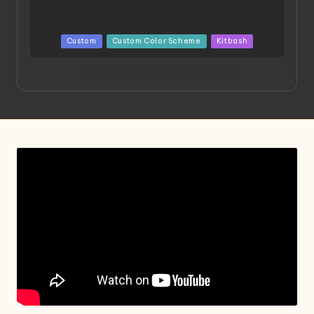
Posted
Custom
Custom Color Scheme
Kitbash
in
Project HELLION by Singlemedia