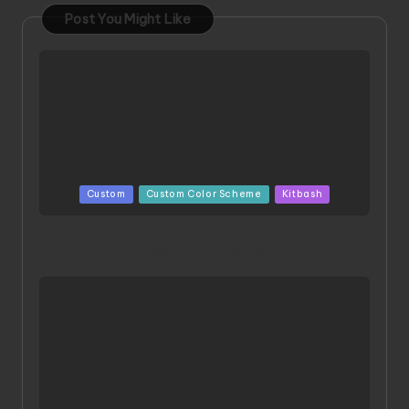
Post You Might Like
Posted
Custom
Custom Color Scheme
Kitbash
in
ORX 002 Oracle MK 2 Titans | Project by
Chessanova Wirabuana