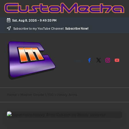
Skip
to
Sat, Aug 8, 2026
-
9:49:34 PM
content
Subscribe to my YouTube Channel.
Subscribe Now!
Facebook
X
Instagram
YouTub
C
Customized
Gundams,
u
Home
»
Master Grade 1/100
»
Heavy Arms
New
s
Releases
and
t
Everything
o
Mecha