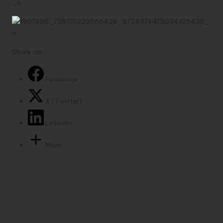
Share via:
Facebook
X (Twitter)
LinkedIn
More