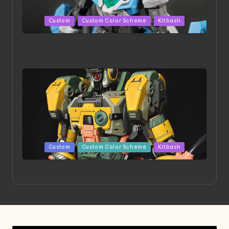
Posted
Custom
Custom Color Scheme
Kitbash
in
HGBD:R Core Gundam VeeThree | Project by Hasaki
Art
Posted
Custom
Custom Color Scheme
Kitbash
in
Project HELLION by Singlemedia