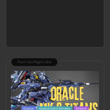
Post You Might Like
Posted
Custom
Custom Color Scheme
Kitbash