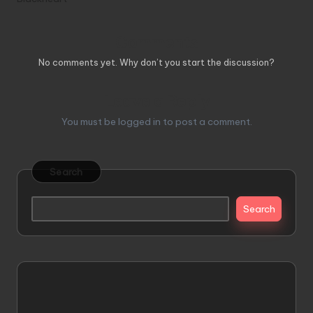
Comments
No comments yet. Why don’t you start the discussion?
Leave a Reply
You must be
logged in
to post a comment.
Search
Search