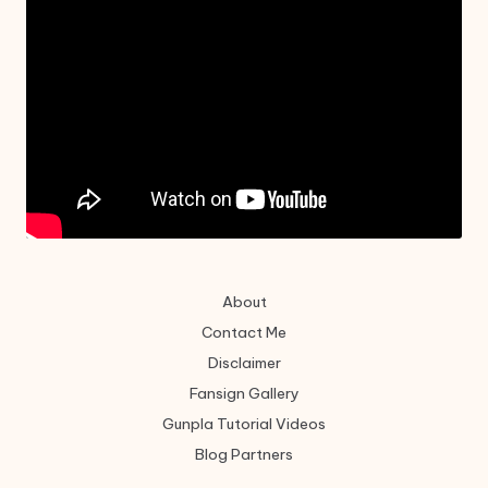
About
Contact Me
Disclaimer
Fansign Gallery
Gunpla Tutorial Videos
Blog Partners