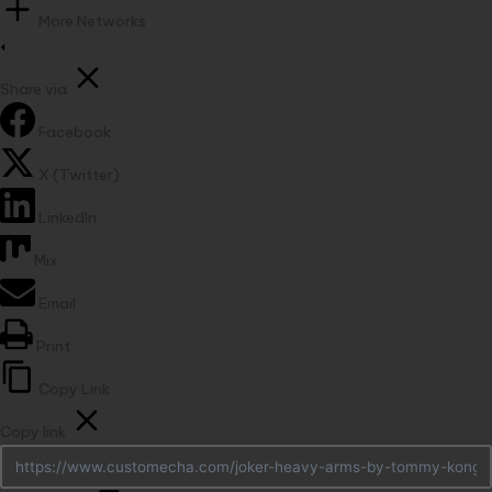
More Networks
Share via
Facebook
X (Twitter)
LinkedIn
Mix
Email
Print
Copy Link
Copy link