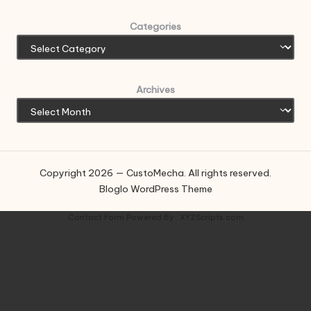
Categories
Archives
Copyright 2026 — CustoMecha. All rights reserved.
Bloglo WordPress Theme
Contact Form
Powered By :
XYZScripts.com