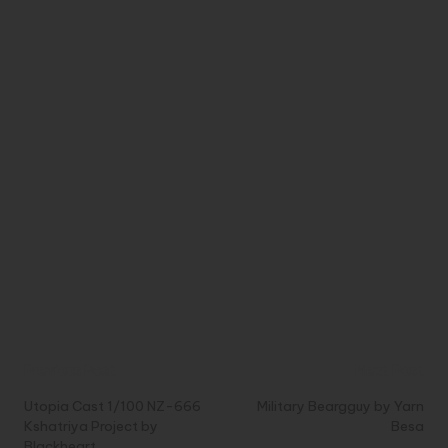
Post
Previous Post
Next Post
navigation
Utopia Cast 1/100 NZ-666
Military Beargguy by Yarn
Kshatriya Project by
Besa
Blackheart