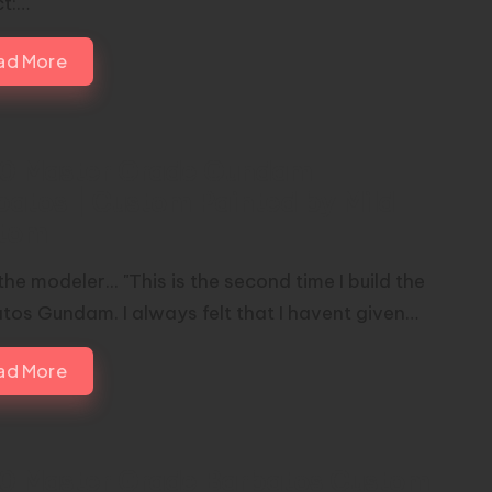
ct:…
ad More
00 Master Grade Gundam
batos | Custom Painted by Mild
tom
he modeler... "This is the second time I build the
tos Gundam. I always felt that I havent given…
ad More
00 Master Grade Barbatos Custom