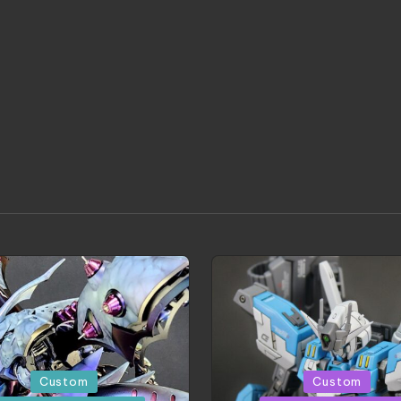
d
Posted
Custom
Custom