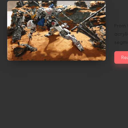
wit
M3l
From 
acryl
segme
Re