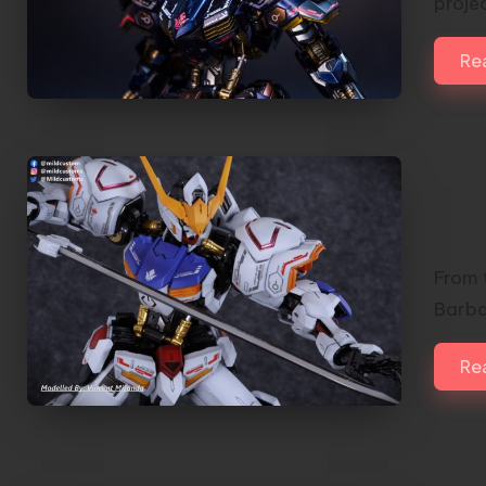
proje
Re
1/1
Bar
Cus
From t
Barba
Re
1/1