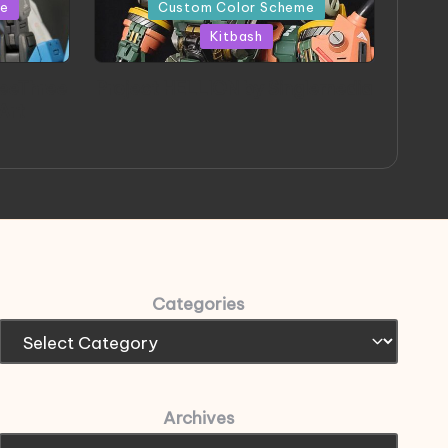
in
me
Custom Color Scheme
Kitbash
eeThree
Project HELLION by Singlemedia
 Art
Categories
Archives