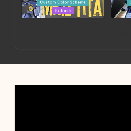
in
in
Custom Color Scheme
Kitbash
ORX 002 Oracle MK 2 Titans |
A
Project by Chessanova
Mast
Wirabuana