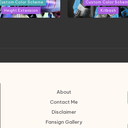
in
Custom Color Scheme
Custom Color Sche
Height Extension
Kitbash
CONITE RISING | A
HGBD:R Core Gundam V
erpiece by Liquidform
| Project by Hasaki
Studio
About
Contact Me
Disclaimer
Fansign Gallery