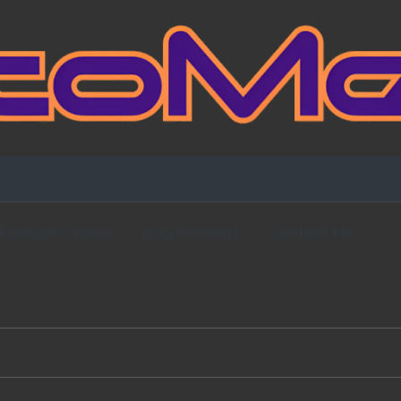
Fansign Gallery
Blog Partners
Contact Me