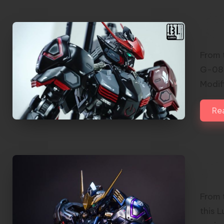
1/1
Bar
From 
G-08 
Modif
Re
Lup
of H
From 
this 