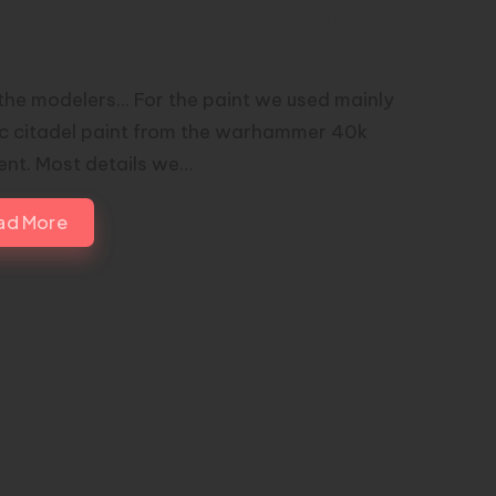
h Diorama by Sonderlich and
diron
the modelers... For the paint we used mainly
ic citadel paint from the warhammer 40k
nt. Most details we…
ad More