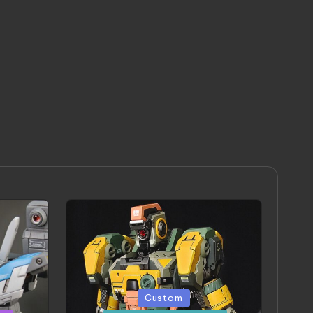
Posted
Custom