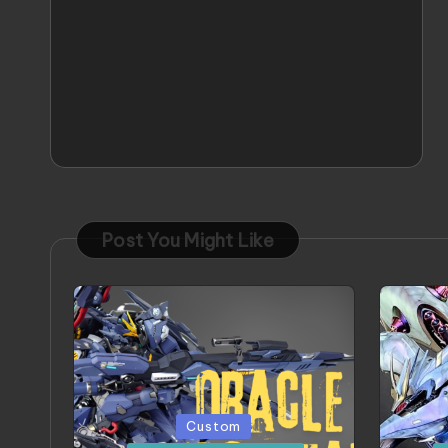
Post You Might Like
Posted
Poste
Custom