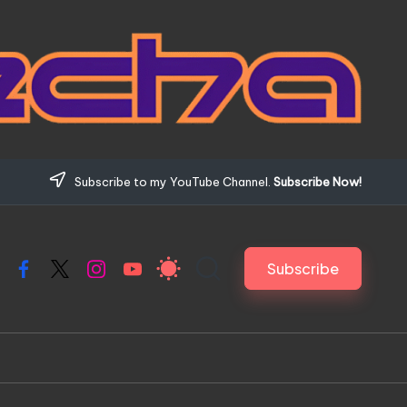
Subscribe to my YouTube Channel.
Subscribe Now!
Subscribe
Facebook
X
Instagram
YouTube