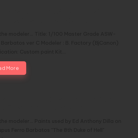
00 Master Grade ASW-G-08
batos Custom by BjCanon
the modeler... Title: 1/100 Master Grade ASW-
Barbatos ver C Modeler : B. Factory (BjCanon)
ication: Custom paint Kit…
ad More
us Ferro Barbatos “The 8th Duke
ell” by Ed Anthony Dilla
the modeler... Paints used by Ed Anthony Dilla on
Lupus Ferro Barbatos "The 8th Duke of Hell"