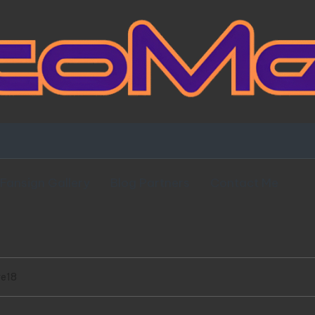
Fansign Gallery
Blog Partners
Contact Me
ve18