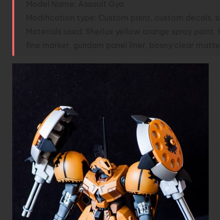
Model Name: Assault Gya
Modification type: Custom paint, custom decals, scr
Materials used: Sherlux yellow orange spray paint. 
fine marker, gundam panel liner, bosny clear matte