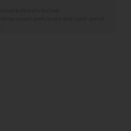
atch build parts, kit bash.
tamiya copper paint, bosny silver paint, pentel
.