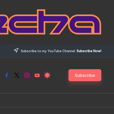
Subscribe to my YouTube Channel.
Subscribe Now!
Subscribe
Facebook
X
Instagram
YouTube