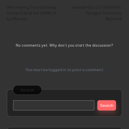
navigation
Weathering Tutorial Using
Assault Gya | 1/144 HG R-
Poster Paints for GUNPLA
Gyagya Custom by
by Montee
Rujave18
Comments
No comments yet. Why don’t you start the discussion?
Leave a Reply
You must be
logged in
to post a comment.
Search
Search