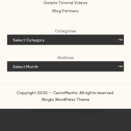
Gunpla Tutorial Videos
Blog Partners
Categories
Archives
Copyright 2026 — CustoMecha. All rights reserved.
Bloglo WordPress Theme
Contact Form
Powered By :
XYZScripts.com