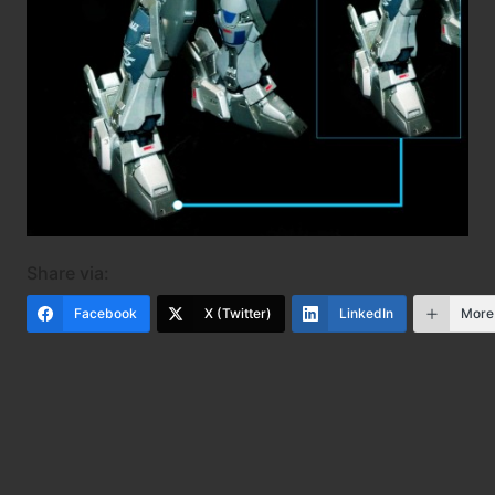
Share via:
Facebook
X (Twitter)
LinkedIn
More