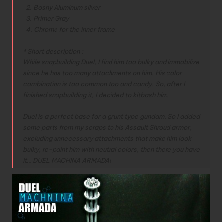
2. Bosny Aluminum silver
3. Primer Gray
4. Chrome for the inner frame
* Short description :
While snapbuilding Duel, I find him too bulky and immobilize
since he has too many attachments on him. His color
combination is too common too and candy. So, after I
finished snapbuilding it, I decided to kitbash him.
Duel is a perfect base for a grunt type gundam. So I added
some parts from my scraps to his Assault Shroud armor,
excluding unnecessary attachments that make him look
bulky, re-paint him with neutral colors, then there you have
it…
DUEL MACHINA ARMADA!