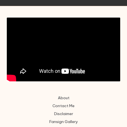
About
Contact Me
Disclaimer
Fansign Gallery