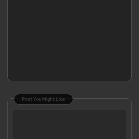
Post You Might Like