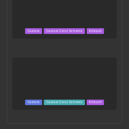
Posted
Custom
Custom Color Scheme
Kitbash
in
HGBD:R Core Gundam VeeThree | Project by Hasaki
Art
Posted
Custom
Custom Color Scheme
Kitbash
in
Project HELLION by Singlemedia