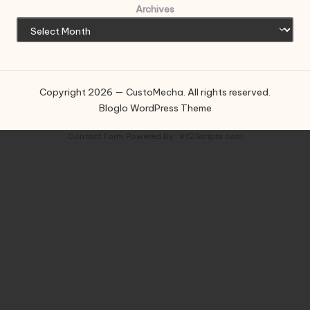
Archives
Copyright 2026 — CustoMecha. All rights reserved.
Bloglo WordPress Theme
Contact Form
Powered By :
XYZScripts.com