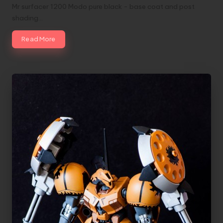
Mr surfacer 1200 Modo pure black - base coat and post
shading…
Read More