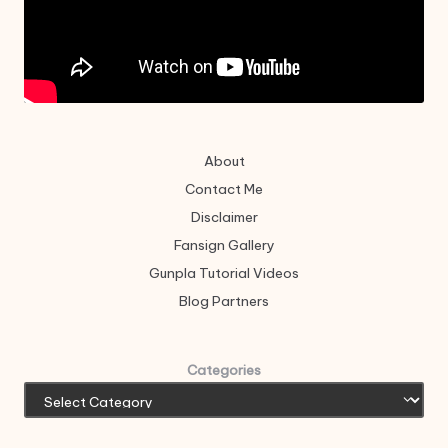
About
Contact Me
Disclaimer
Fansign Gallery
Gunpla Tutorial Videos
Blog Partners
Categories