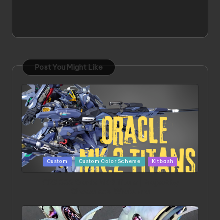
Post You Might Like
Posted
Custom
Custom Color Scheme
Kitbash
in
ORX 002 Oracle MK 2 Titans | Project by
Chessanova Wirabuana