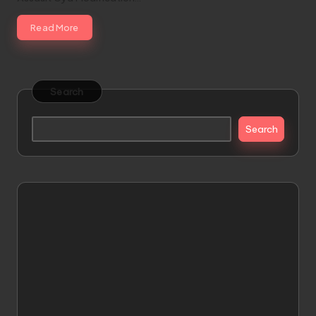
Read More
Search
Search