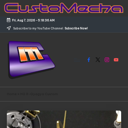
Skip
to
Fri, Aug 7, 2026
-
5:18:36 AM
content
Subscribe to my YouTube Channel.
Subscribe Now!
Facebook
X
Instagram
YouTub
C
Customized
Gundams,
u
Home
»
HG R-Gyagya Custom
New
s
Releases
and
t
Everything
o
Mecha