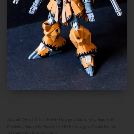
Assault Gya | 1/144 HG R-Gyagya Custom
by Rujave18
Assault Gya | 1/144 HG R-Gyagya Custom by Rujave18
Modeler: Rujave18 Model kit: HG R-Gyagya Model Name:
Assault Gya Modification…