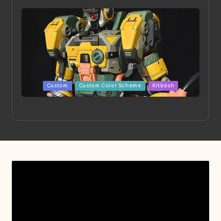
Posted
Custom
Custom Color Scheme
Kitbash
in
Project HELLION by Singlemedia