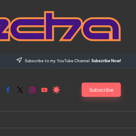
Subscribe to my YouTube Channel.
Subscribe Now!
Subscribe
Facebook
X
Instagram
YouTube