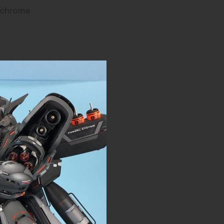
k chrome