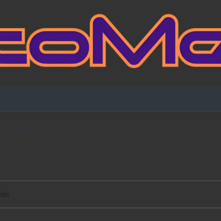
Fansign Gallery
Blog Partners
Contact Me
rdo