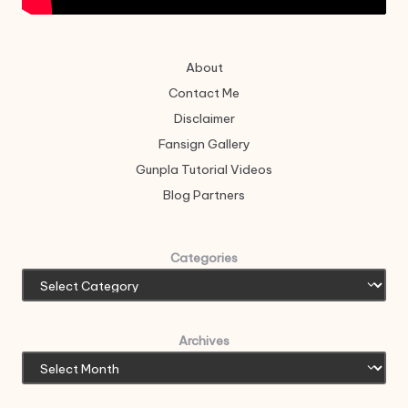
About
Contact Me
Disclaimer
Fansign Gallery
Gunpla Tutorial Videos
Blog Partners
Categories
Archives