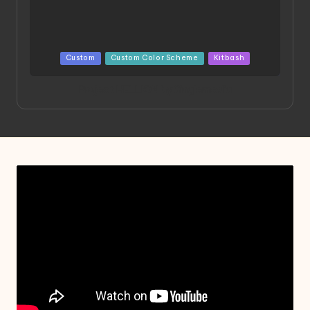
Posted
Custom
Custom Color Scheme
Kitbash
in
Project HELLION by Singlemedia