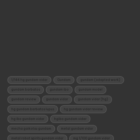
Tags:
1/144 hg gundam vidar
Gundam
gundam (adapted work)
gundam barbatos
gundam ibo
gundam model
gundam review
gundam vidar
gundam vidar (hg)
hg gundam barbatos lupus
hg gundam vidar review
hg ibo gundam vidar
hgibo gundam vidar
mecha gaikotsu gundam
metal gundam vidar
metal robot spirits gundam vidar
mg 1/100 gundam vidar