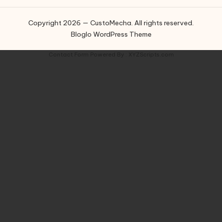
Copyright 2026 — CustoMecha. All rights reserved.
Bloglo WordPress Theme
Contact Form
Powered By :
XYZScripts.com