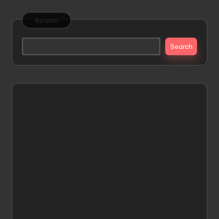
Search
Search