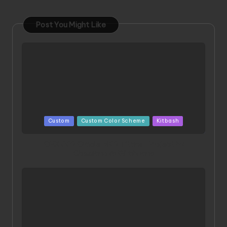
Post You Might Like
Posted
Custom
Custom Color Scheme
Kitbash
in
ORX 002 Oracle MK 2 Titans | Project by
Chessanova Wirabuana