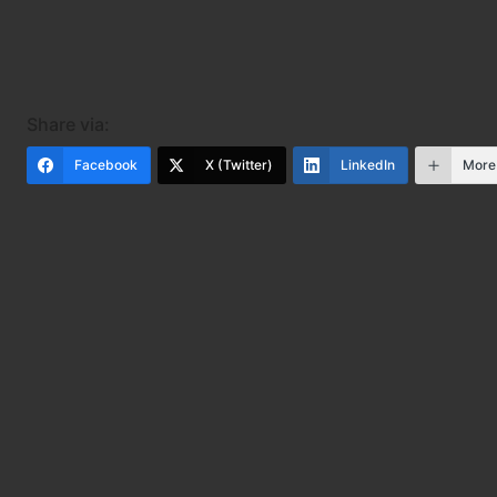
Share via:
Facebook
X (Twitter)
LinkedIn
More