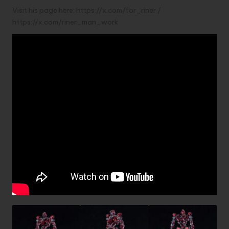
Visit his page here:
https://x.com/for_riner
/
https://x.com/riner_man_work