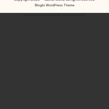
Bloglo WordPress Theme
Contact Form
Powered By :
XYZScripts.com