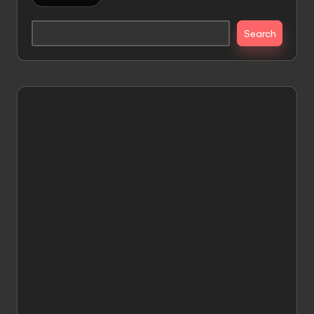
Search