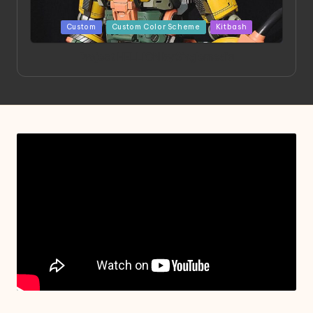
Posted
Custom
Custom Color Scheme
Kitbash
in
Project HELLION by Singlemedia