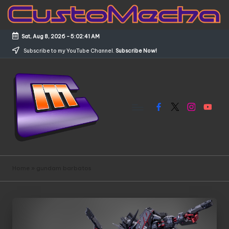
Skip
to
Sat, Aug 8, 2026
-
5:02:41 AM
content
Subscribe to my YouTube Channel.
Subscribe Now!
Facebook
X
Instagram
YouTub
C
Customized
Gundams,
u
Home
»
gundam barbatos
New
s
Releases
and
t
Everything
o
Mecha