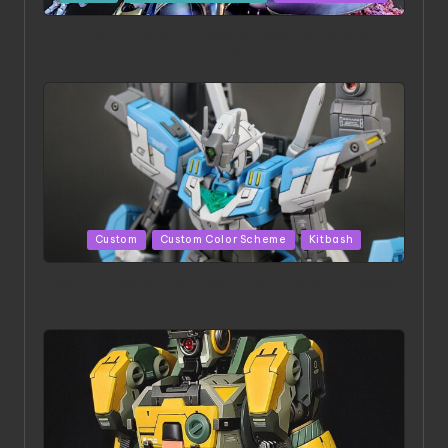
in
ACONITE RISING | A Masterpiece by Liquidform
Studio
Posted
Custom
Custom Color Scheme
Kitbash
in
HGBD:R Core Gundam VeeThree | Project by Hasaki
Art