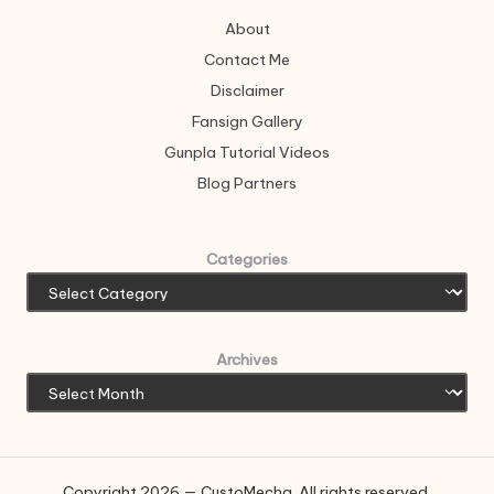
About
Contact Me
Disclaimer
Fansign Gallery
Gunpla Tutorial Videos
Blog Partners
Categories
Archives
Copyright 2026 — CustoMecha. All rights reserved.