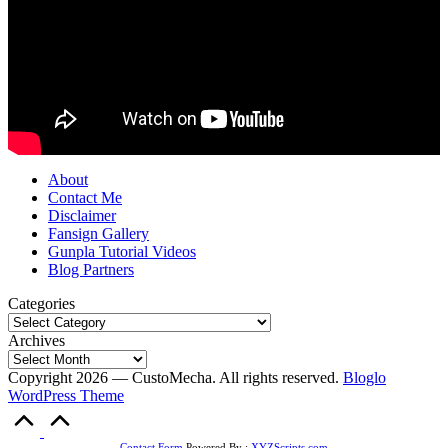
About
Contact Me
Disclaimer
Fansign Gallery
Gunpla Tutorial Videos
Blog Partners
Categories
Archives
Copyright 2026 — CustoMecha. All rights reserved.
Bloglo
WordPress Theme
Scroll
to
Contact Form
Powered By :
XYZScripts.com