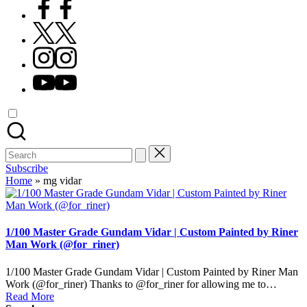
Facebook
X
Instagram
YouTube
Search
for:
Subscribe
Home
»
mg vidar
1/100 Master Grade Gundam Vidar | Custom Painted by Riner
Man Work (@for_riner)
1/100 Master Grade Gundam Vidar | Custom Painted by Riner Man
Work (@for_riner) Thanks to @for_riner for allowing me to…
Read More