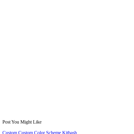
Post You Might Like
Posted
Custom
Custom Color Scheme
Kitbash