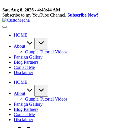
Skip
to
Sat, Aug 8, 2026
-
4:48:44 AM
content
Subscribe to my YouTube Channel.
Subscribe Now!
CustoMecha
Customized
Gundams,
HOME
New
Releases
and
About
Everything
Gunpla Tutorial Videos
Mecha
Fansign Gallery
Blog Partners
Contact Me
Disclaimer
HOME
About
Gunpla Tutorial Videos
Fansign Gallery
Blog Partners
Contact Me
Disclaimer