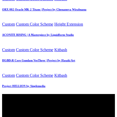
in
ORX 002 Oracle MK 2 Titans | Project by Chessanova Wirabuana
Posted
Custom
Custom Color Scheme
Height Extension
in
ACONITE RISING | A Masterpiece by Liquidform Studio
Posted
Custom
Custom Color Scheme
Kitbash
in
HGBD:R Core Gundam VeeThree | Project by Hasaki Art
Posted
Custom
Custom Color Scheme
Kitbash
in
Project HELLION by Singlemedia