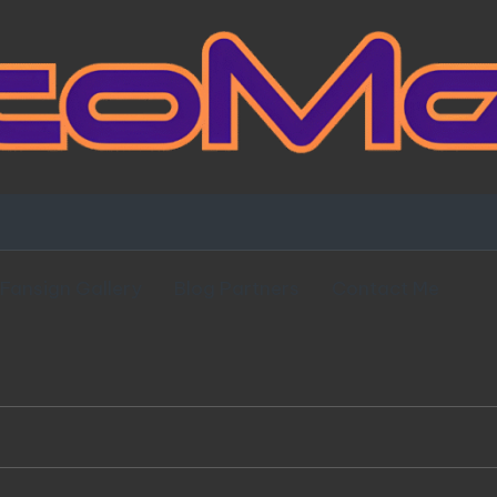
Fansign Gallery
Blog Partners
Contact Me