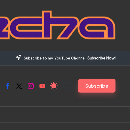
Subscribe to my YouTube Channel.
Subscribe Now!
Subscribe
Facebook
X
Instagram
YouTube