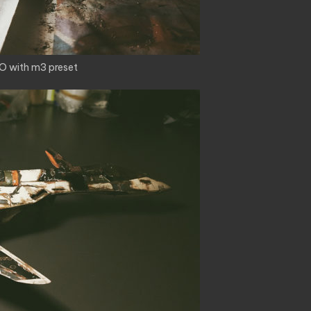
O with m3 preset