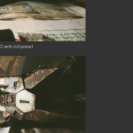
O with m3 preset