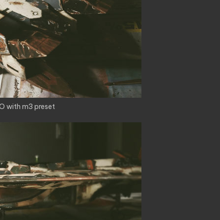
O with m3 preset