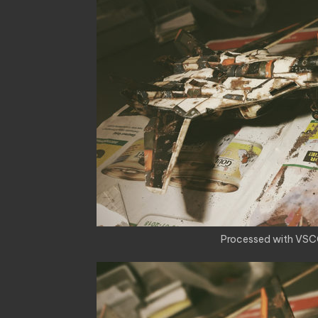
Processed with VSC