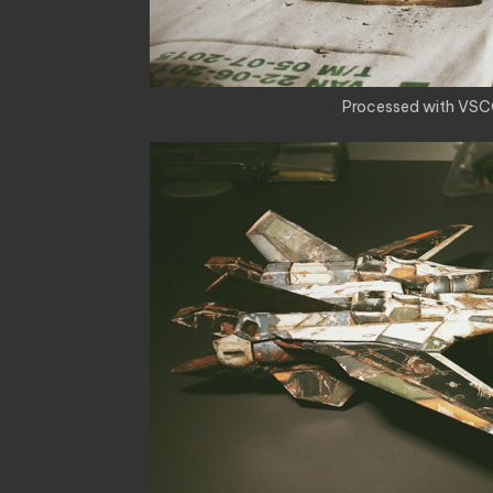
Processed with VSC