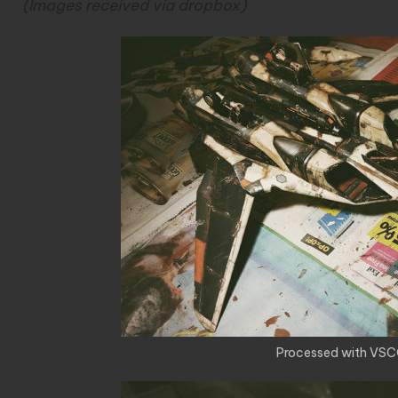
(Images received via dropbox)
Processed with VSC