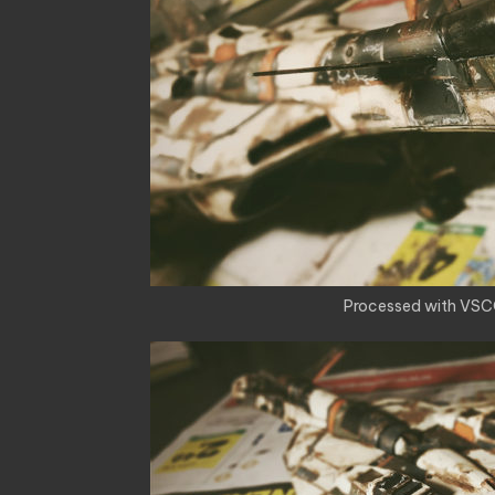
Processed with VSC