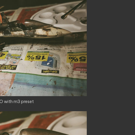
O with m3 preset