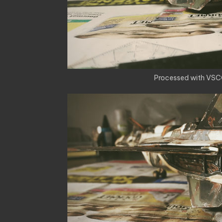
Processed with VSC