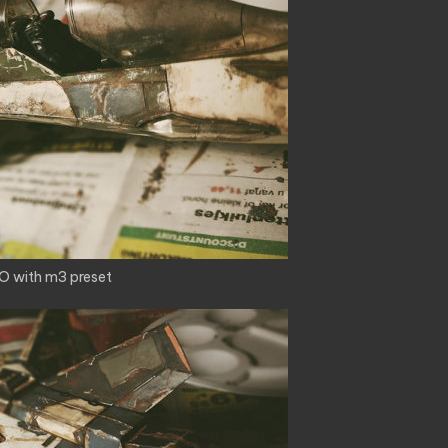
O with m3 preset