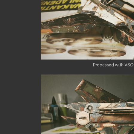
Processed with VSC