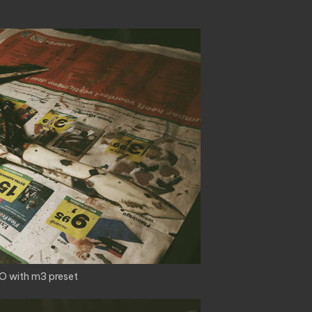
O with m3 preset