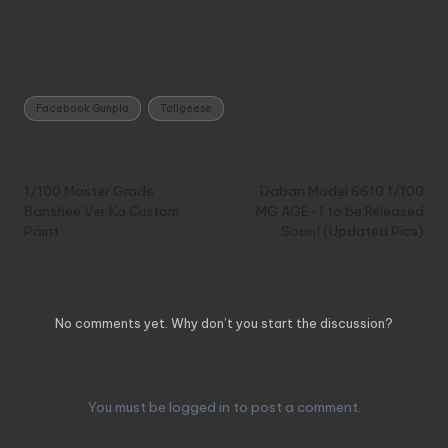
Tags:
Facebook Gunpla
Tallgeese
Post
Previous Post
Next Post
navigation
1/100 Master Grade
Daban Model 6610 1/100
Banshee Ver Ka Custom
MG AGE-1 to be Released
Paint
Soon! (Updated Pics)
Comments
No comments yet. Why don’t you start the discussion?
Leave a Reply
You must be
logged in
to post a comment.