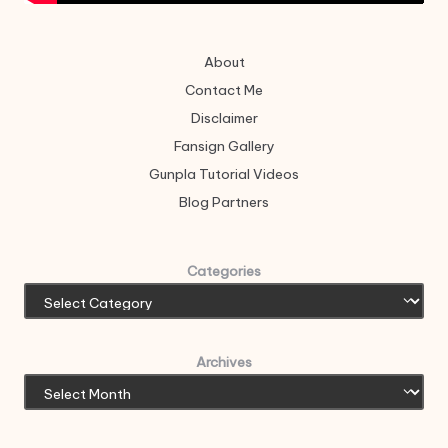
About
Contact Me
Disclaimer
Fansign Gallery
Gunpla Tutorial Videos
Blog Partners
Categories
Archives