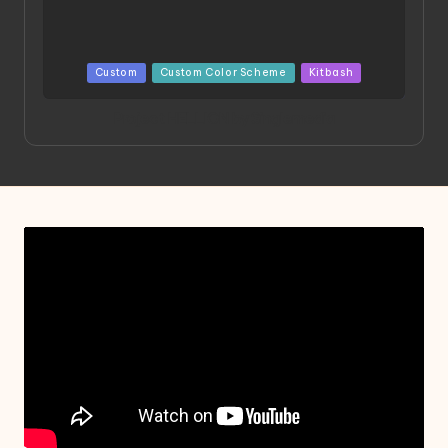
Posted
Custom
Custom Color Scheme
Kitbash
in
Project HELLION by Singlemedia