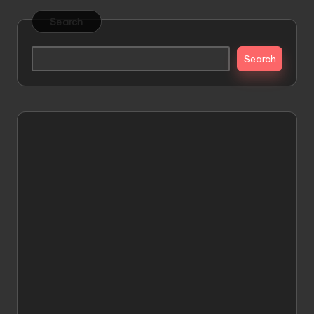
Search
Search