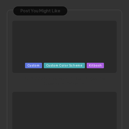
Post You Might Like
Posted
Custom
Custom Color Scheme
Kitbash
in
ORX 002 Oracle MK 2 Titans | Project by
Chessanova Wirabuana