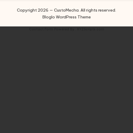
Copyright 2026 — CustoMecha. All rights reserved.
Bloglo WordPress Theme
Contact Form
Powered By :
XYZScripts.com