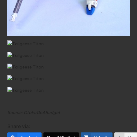
Source:
OtakuOnABudget
Share via: