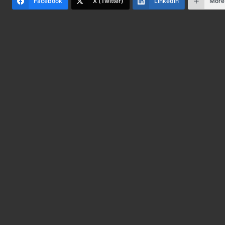
Facebook
X (Twitter)
LinkedIn
More