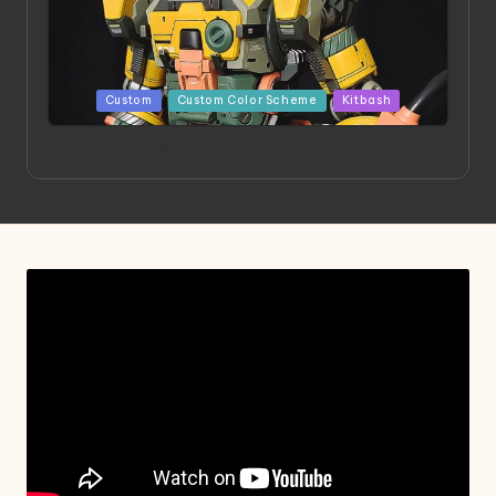
Posted
Custom
Custom Color Scheme
Kitbash
in
Project HELLION by Singlemedia