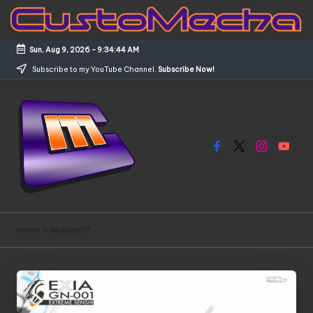
Skip
to
Sun, Aug 9, 2026
-
9:34:45 AM
content
Subscribe to my YouTube Channel.
Subscribe Now!
Facebook
X
Instagram
YouTub
C
Customized
Gundams,
u
Home
»
Wallace77
New
s
Releases
and
t
Everything
o
Mecha