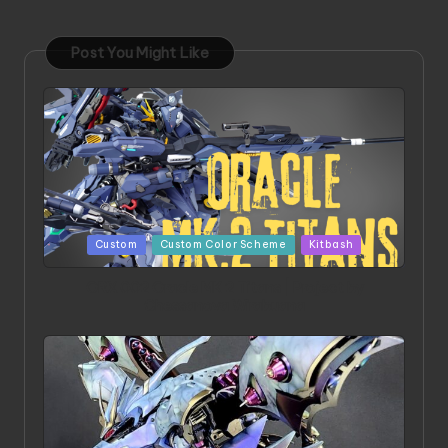
Post You Might Like
Posted
Custom
Custom Color Scheme
Kitbash
in
ORX 002 Oracle MK 2 Titans | Project by
Chessanova Wirabuana