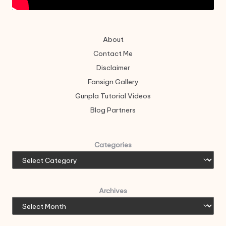
About
Contact Me
Disclaimer
Fansign Gallery
Gunpla Tutorial Videos
Blog Partners
Categories
Archives