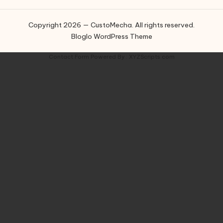
Copyright 2026 — CustoMecha. All rights reserved.
Bloglo WordPress Theme
Contact Form
Powered By :
XYZScripts.com