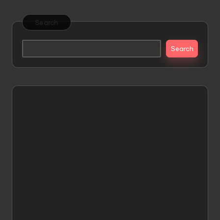
Search
Search