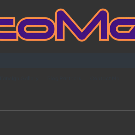
Fansign Gallery
Blog Partners
Contact Me