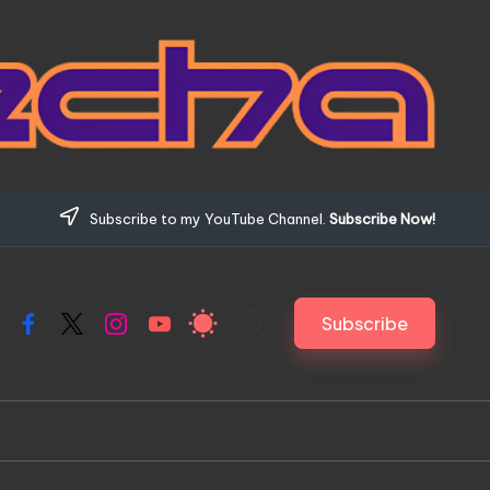
Subscribe to my YouTube Channel.
Subscribe Now!
Subscribe
Facebook
X
Instagram
YouTube