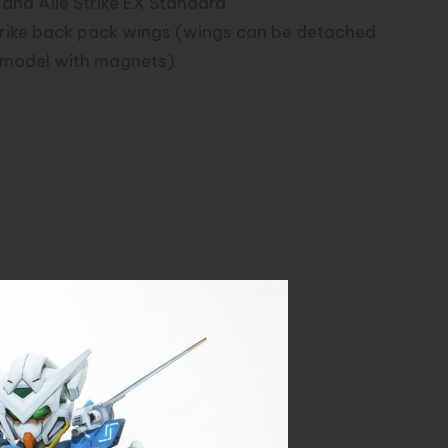
 and Alie Strike EX Standard
trike back pack wings (wings can be detached
e model with magnets)