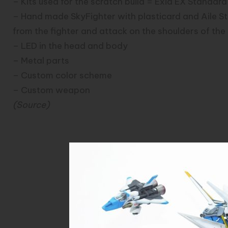
– Kits used for the scratch build = Exia EX Standard
– Hand made SkyFighter with plasticard and Aile S
from the fighter and attack on the shoulders of th
– LED in the head and body
– Metal parts
– Custom color scheme
– Custom weapon
(
Source
)