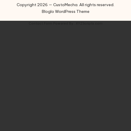
Copyright 2026 — CustoMecha. All rights reserved.
Bloglo WordPress Theme
Contact Form
Powered By :
XYZScripts.com