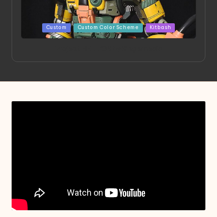
Posted
Custom
Custom Color Scheme
Kitbash
in
Project HELLION by Singlemedia