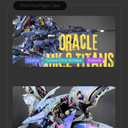
Post You Might Like
Posted
Custom
Custom Color Scheme
Kitbash
in
ORX 002 Oracle MK 2 Titans | Project by
Chessanova Wirabuana