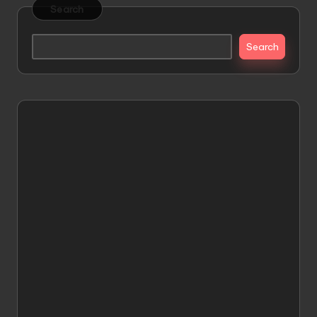
Search
Search