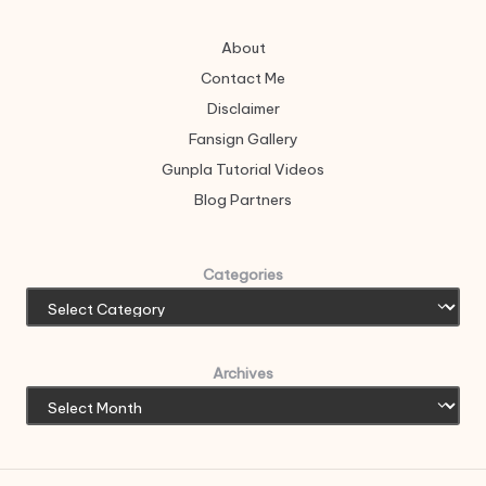
About
Contact Me
Disclaimer
Fansign Gallery
Gunpla Tutorial Videos
Blog Partners
Categories
Archives