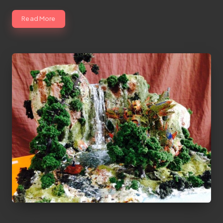
Read More
Gundam Diorama with Awesome Falls