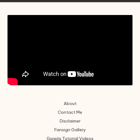
About
Contact Me
Disclaimer
Fansign Gallery
Gunpla Tutorial Videos