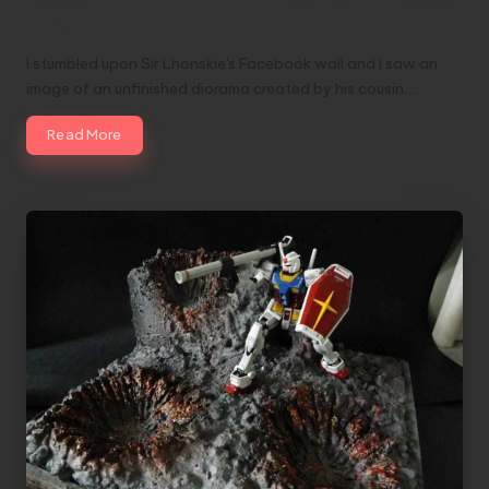
Effect
I stumbled upon Sir Lhonskie's Facebook wall and I saw an
image of an unfinished diorama created by his cousin.…
Read More