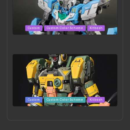
Posted
Custom
Custom Color Scheme
Kitbash
in
HGBD:R Core Gundam VeeThree | Project by Hasaki
Art
Posted
Custom
Custom Color Scheme
Kitbash
in
Project HELLION by Singlemedia