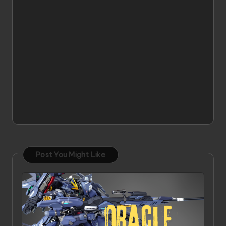
Post You Might Like