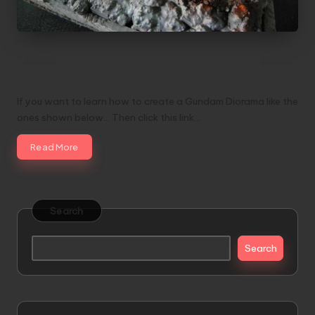
How to Create a Gundam Diorama (Anazasi
Tutorial)
If you want to learn how to create a Gundam Diorama like the
ones shown below... Then click this link…
Read More
Search
Search