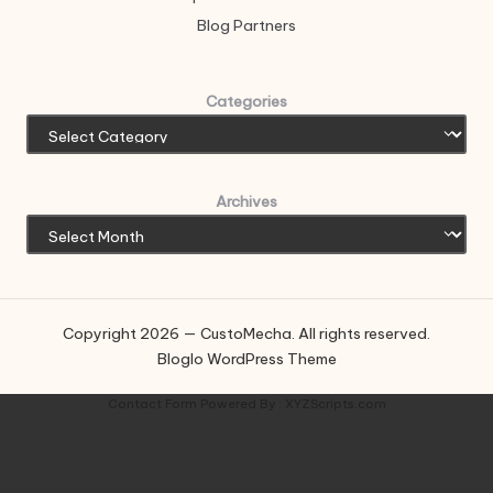
Blog Partners
Categories
Archives
Copyright 2026 — CustoMecha. All rights reserved.
Bloglo WordPress Theme
Contact Form
Powered By :
XYZScripts.com