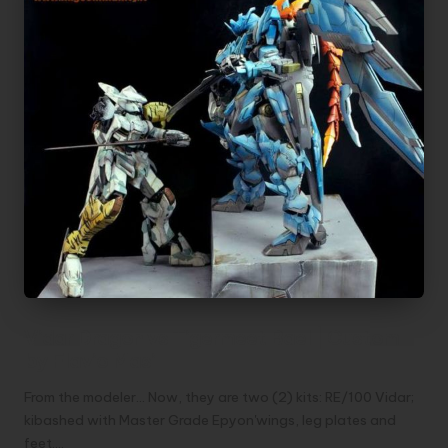
Vidar Dragon vs Tigermeet Bael | Custom
by Flavio Masi
From the modeler... Now, they are two (2) kits: RE/100 Vidar;
kibashed with Master Grade Epyon'wings, leg plates and
feet.…