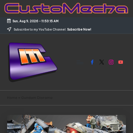
Skip
to
Sun, Aug 9, 2026
-
11:53:15 AM
content
Subscribe to my YouTube Channel.
Subscribe Now!
Facebook
X
Instagram
YouTub
C
Customized
Gundams,
u
Home
»
Gundam Diorama
New
s
Releases
and
t
Everything
o
Mecha