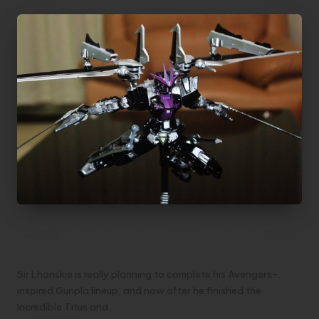
Gundam Astray Noir Custom | Hawkeye
Version
Sir Lhonskie is really planning to complete his Avengers-
inspired Gunpla lineup, and now after he finished the
Incredible Titus and…