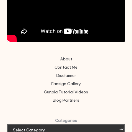
About
Contact Me
Disclaimer
Fansign Gallery
Gunpla Tutorial Videos
Blog Partners
Categories