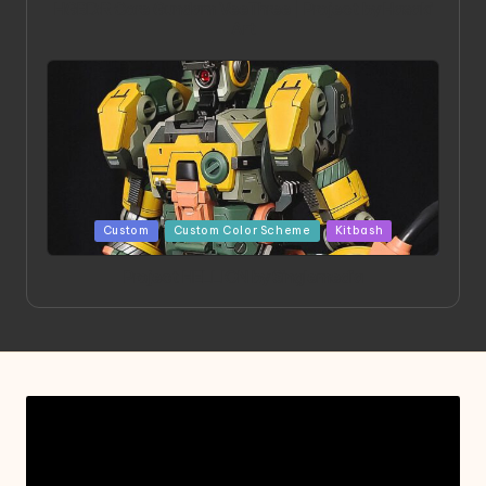
HGBD:R Core Gundam VeeThree | Project by Hasaki
Art
Posted
Custom
Custom Color Scheme
Kitbash
in
Project HELLION by Singlemedia