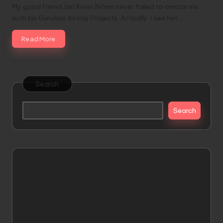
My good friend Jan Kevin Nifras never failed to amaze me
with his Gundam Astray Projects. Actually, I see him…
Read More
Search
Search