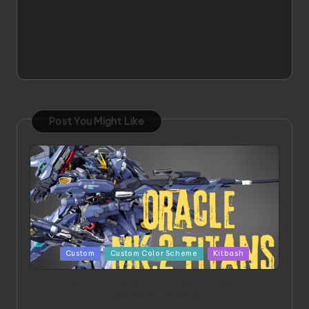
Post You Might Like
Posted
Custom
Custom Color Scheme
Kitbash
in
ORX 002 Oracle MK 2 Titans | Project by
Chessanova Wirabuana