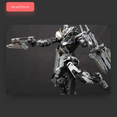
Read More
Gundam Astray Blue Frame Ver Kikijiki |
Lionheart