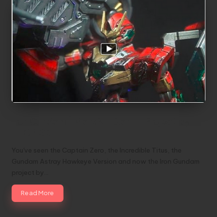
Iron Gundam | Mark VII Qan-T Project by
LHONSKIE
You've seen the Captain Zero, the Incredible Titus, the
Gundam Astray Hawkeye Version and now the Iron Gundam
project by…
Read More