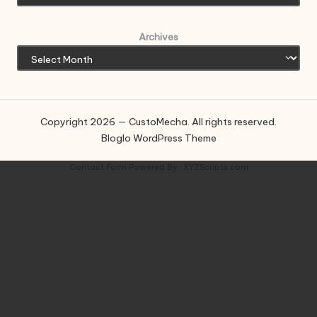
Archives
Copyright 2026 — CustoMecha. All rights reserved.
Bloglo WordPress Theme
Contact Form
Powered By :
XYZScripts.com