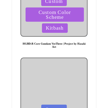
Custom
in
Custom Color
Scheme
Kitbash
HGBD:R Core Gundam VeeThree | Project by Hasaki
Art
Posted