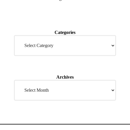
Categories
Archives