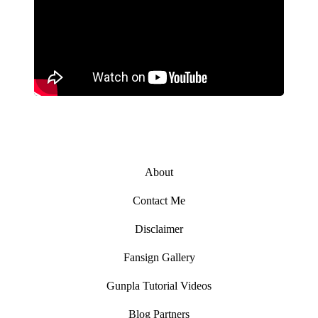
About
Contact Me
Disclaimer
Fansign Gallery
Gunpla Tutorial Videos
Blog Partners