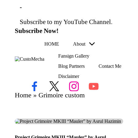
-
Subscribe to my YouTube Channel.
Skip
to
Subscribe Now!
content
HOME
About
Fansign Gallery
C
Blog Partners
Contact Me
Customized
us
Gundams,
Disclaimer
to
New
Releases
M
Facebook
X
Instagram
YouTube
and
ec
Home
»
Grimoire custom
Everything
h
Mecha
a
Project Grimoire MKIII “Mauler” by Asrul