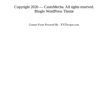
Copyright 2026 — CustoMecha. All rights reserved.
Bloglo WordPress Theme
Contact Form
Powered By :
XYZScripts.com