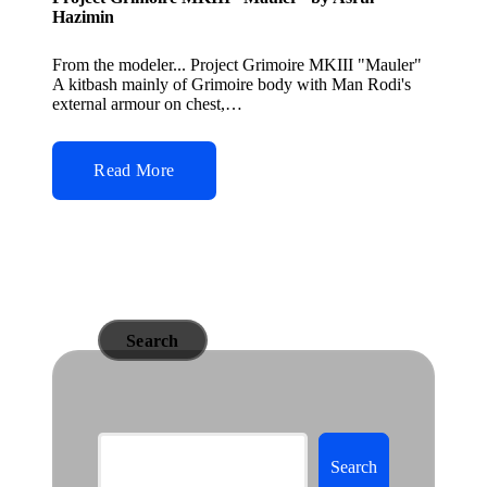
Hazimin
From the modeler... Project Grimoire MKIII "Mauler"
A kitbash mainly of Grimoire body with Man Rodi's
external armour on chest,…
Read More
Search
Search