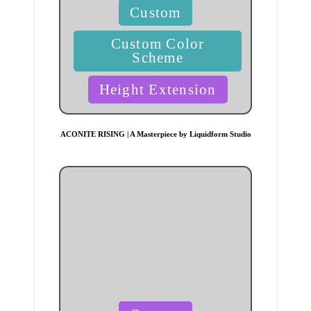
Posted
Custom
in
Custom Color
Scheme
Height Extension
ACONITE RISING | A Masterpiece by Liquidform Studio
Posted