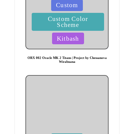
Posted
Custom
in
Custom Color
Scheme
Kitbash
ORX 002 Oracle MK 2 Titans | Project by Chessanova
Wirabuana