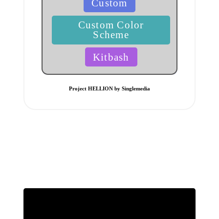
Custom
in
Custom Color
Scheme
Kitbash
Project HELLION by Singlemedia