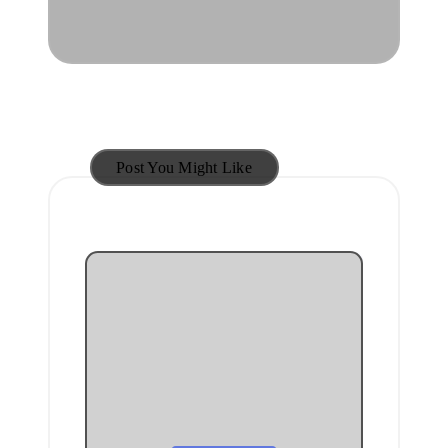
Post You Might Like