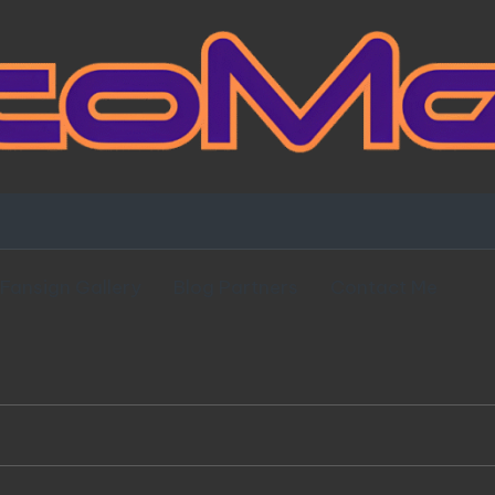
Fansign Gallery
Blog Partners
Contact Me