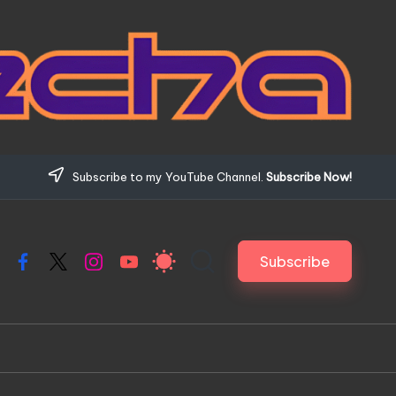
Subscribe to my YouTube Channel.
Subscribe Now!
Subscribe
Facebook
X
Instagram
YouTube