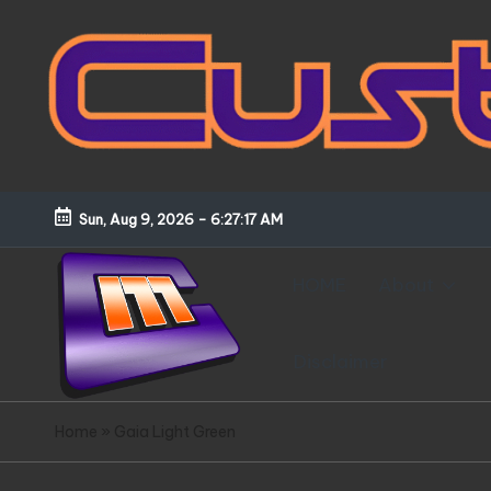
Skip
to
content
Sun, Aug 9, 2026
-
6:27:18 AM
HOME
About
Disclaimer
C
Customized
Home
»
Gaia Light Green
Gundams,
u
New