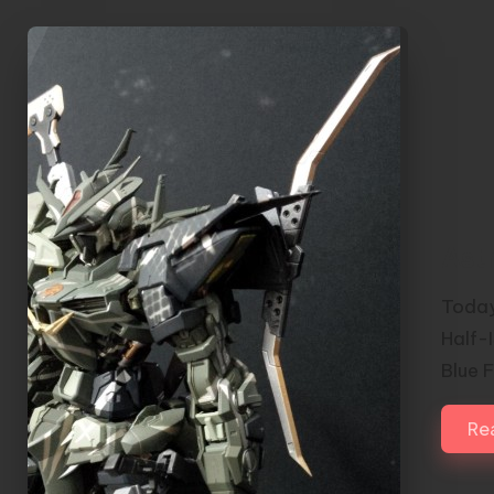
Ast
Today
Half-
Blue 
Re