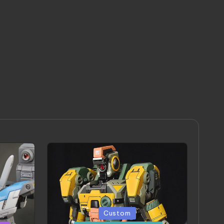
Posted
Custom