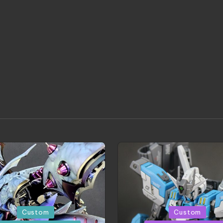
d
Posted
Custom
Custom