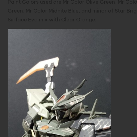
Paint Colors used are Mr Color Olive Green, Mr Col
Green, Mr Color Midnite Blue, and minor of Star Brig
Surface Evo mix with Clear Orange.