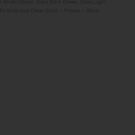
or Khaki Green, Gaia Dark Green, Gaia Light
ht Gold and Clear Gold. – Primer – Silver