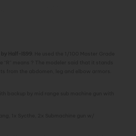
y Half-IS99
by Half-IS99
. He used the 1/100 Master Grade
r
e “R” means ? The modeler said that it stands
arts from the abdomen, leg and elbow armors.
th backup by mid range sub machine gun with
ang, 1x Sycthe, 2x Submachine gun w/