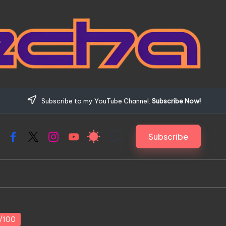
Subscribe to my YouTube Channel.
Subscribe Now!
Subscribe
Facebook
X
Instagram
YouTube
1/100