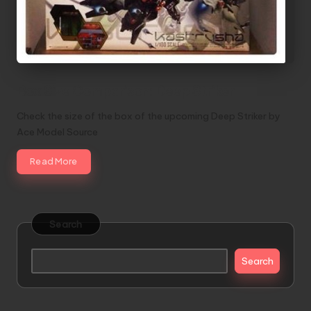
Box Size Comparison: Deep Striker
Check the size of the box of the upcoming Deep Striker by
Ace Model Source
Read More
Search
Search