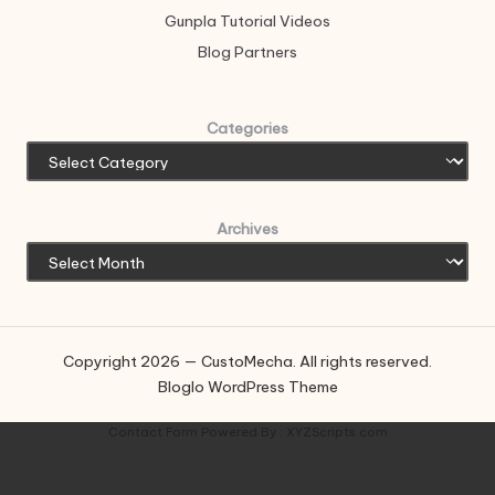
Gunpla Tutorial Videos
Blog Partners
Categories
Archives
Copyright 2026 — CustoMecha. All rights reserved.
Bloglo WordPress Theme
Contact Form
Powered By :
XYZScripts.com