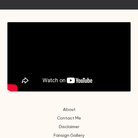
About
Contact Me
Disclaimer
Fansign Gallery