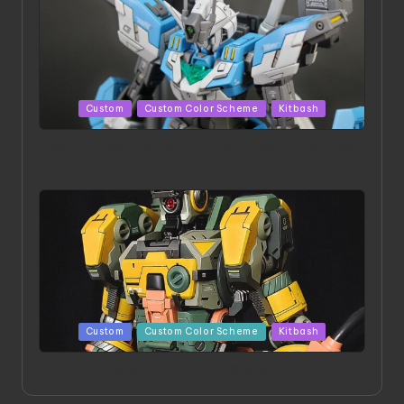
Posted
Custom
Custom Color Scheme
Kitbash
in
HGBD:R Core Gundam VeeThree | Project by Hasaki
Art
Posted
Custom
Custom Color Scheme
Kitbash
in
Project HELLION by Singlemedia