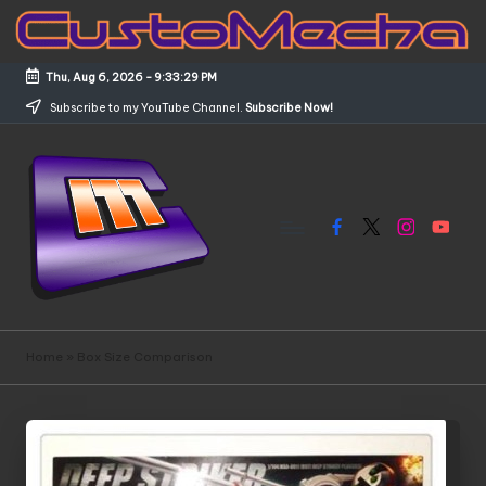
Skip
to
Thu, Aug 6, 2026
-
9:33:29 PM
content
Subscribe to my YouTube Channel.
Subscribe Now!
Facebook
X
Instagram
YouTub
C
Customized
Gundams,
u
Home
»
Box Size Comparison
New
s
Releases
and
t
Everything
o
Mecha