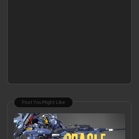
Post You Might Like