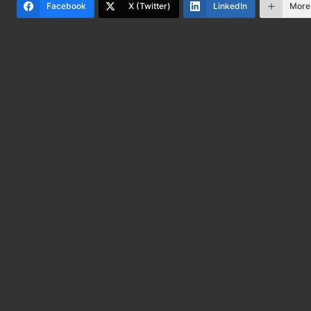
Facebook
X (Twitter)
LinkedIn
More