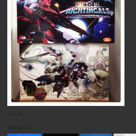
Source
Share via: