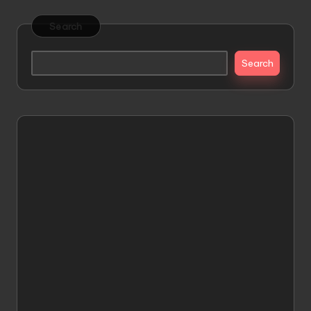
Search
Search