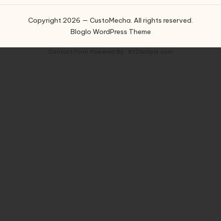
Copyright 2026 — CustoMecha. All rights reserved.
Bloglo WordPress Theme
Contact Form
Powered By :
XYZScripts.com