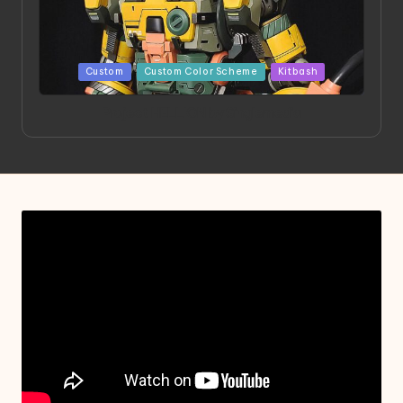
Posted
Custom
Custom Color Scheme
Kitbash
in
Project HELLION by Singlemedia