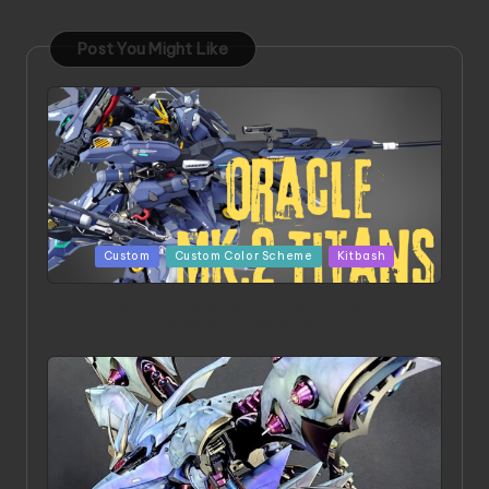
Post You Might Like
Posted
Custom
Custom Color Scheme
Kitbash
in
ORX 002 Oracle MK 2 Titans | Project by
Chessanova Wirabuana