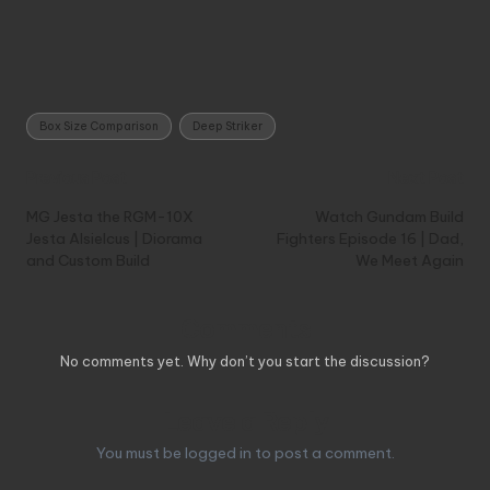
Tags:
Box Size Comparison
Deep Striker
Post
Previous Post
Next Post
navigation
MG Jesta the RGM-10X
Watch Gundam Build
Jesta Alsielcus | Diorama
Fighters Episode 16 | Dad,
and Custom Build
We Meet Again
Comments
No comments yet. Why don’t you start the discussion?
Leave a Reply
You must be
logged in
to post a comment.