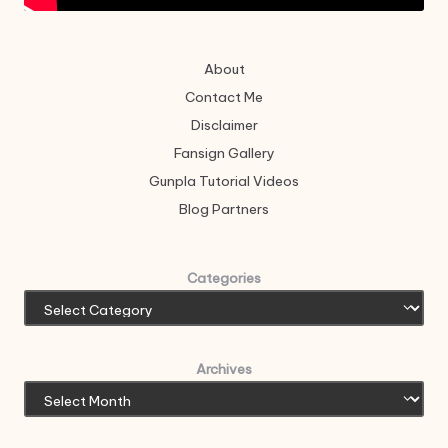
About
Contact Me
Disclaimer
Fansign Gallery
Gunpla Tutorial Videos
Blog Partners
Categories
Archives