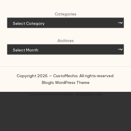
Categories
Archives
Copyright 2026 — CustoMecha. All rights reserved.
Bloglo WordPress Theme
Contact Form
Powered By :
XYZScripts.com