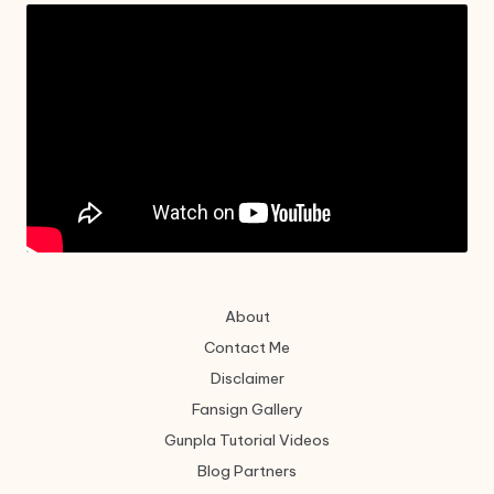
About
Contact Me
Disclaimer
Fansign Gallery
Gunpla Tutorial Videos
Blog Partners