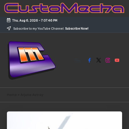
Skip
to
Thu, Aug 6, 2026
-
7:07:47 PM
content
Subscribe to my YouTube Channel.
Subscribe Now!
Facebook
X
Instagram
YouTub
C
Customized
Gundams,
u
Home
»
Arjuna Astray
New
s
Releases
and
t
Everything
o
Mecha