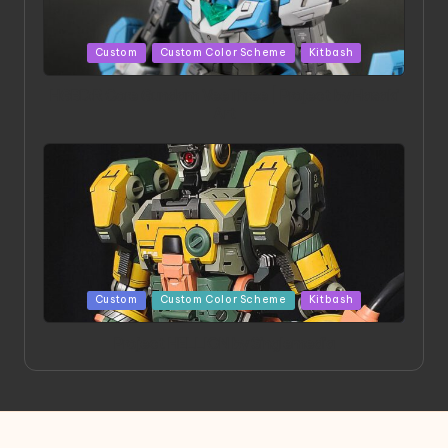
Posted
Custom
Custom Color Scheme
Kitbash
in
HGBD:R Core Gundam VeeThree | Project by Hasaki
Art
Posted
Custom
Custom Color Scheme
Kitbash
in
Project HELLION by Singlemedia