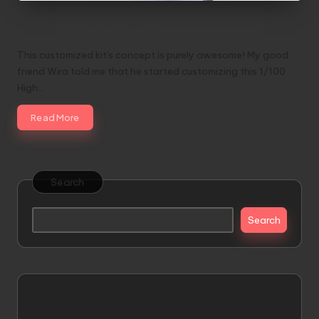
Arjuna Astray by Wira
This customized kit's concept is purely awesome! My good
friend Wira told me that he started customizing this 1/100
High…
Read More
Search
Search