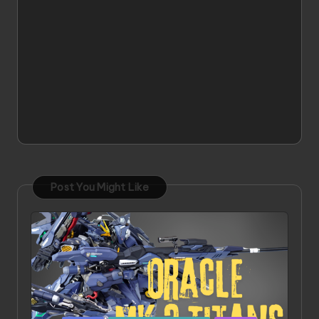
Post You Might Like