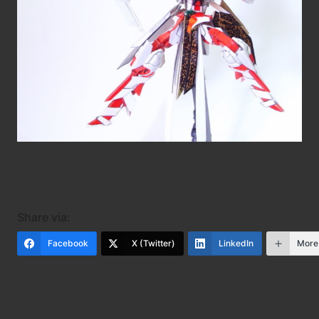
Share via:
Facebook
X (Twitter)
LinkedIn
More