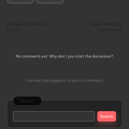
Arjuna Astray
Enamel Paints
Post
Previous Post
Next Post
navigation
MG Epyon Vantes (with
Geara Astray by
LEDs)
CustoMecha
Comments
No comments yet. Why don’t you start the discussion?
Leave a Reply
You must be
logged in
to post a comment.
Search
Search