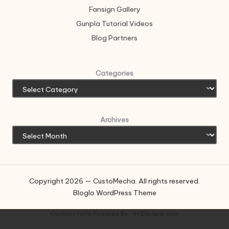
Fansign Gallery
Gunpla Tutorial Videos
Blog Partners
Categories
Archives
Copyright 2026 — CustoMecha. All rights reserved.
Bloglo WordPress Theme
Contact Form
Powered By :
XYZScripts.com