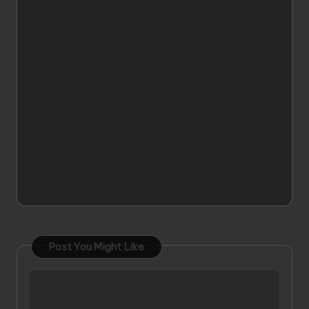
Post You Might Like