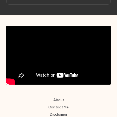
About
Contact Me
Disclaimer