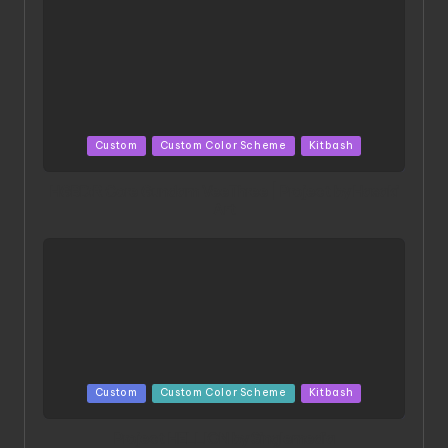
Posted
Custom
Custom Color Scheme
Kitbash
in
HGBD:R Core Gundam VeeThree | Project by Hasaki
Art
Posted
Custom
Custom Color Scheme
Kitbash
in
Project HELLION by Singlemedia