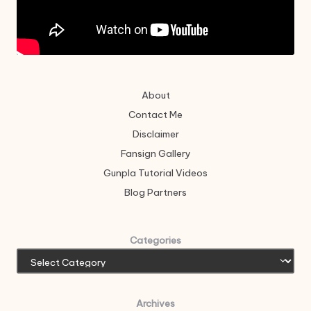
About
Contact Me
Disclaimer
Fansign Gallery
Gunpla Tutorial Videos
Blog Partners
Categories
Archives