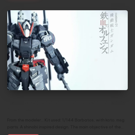
Ryuu no Kage Variant_Barbatos Custom by
Alex Deo
From the modeler... Kit used: 1/144 Barbatos, with koto. msg
parts. A shinobi inspired design. The main objective of the…