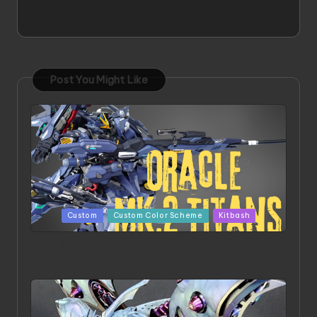
Post You Might Like
Posted
Custom
Custom Color Scheme
Kitbash
in
ORX 002 Oracle MK 2 Titans | Project by
Chessanova Wirabuana