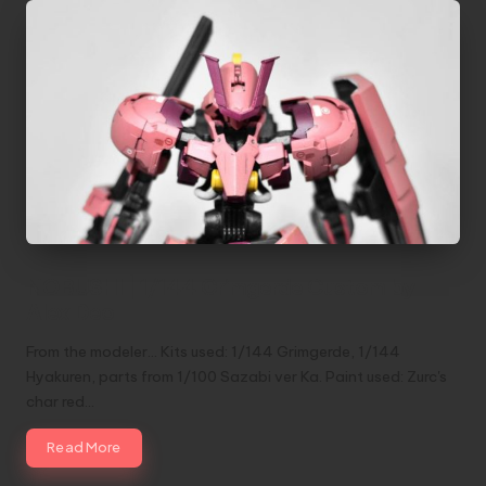
NOBUSHI | 1/144 Grimgerde Custom by
Alex Deo
From the modeler... Kits used: 1/144 Grimgerde, 1/144
Hyakuren, parts from 1/100 Sazabi ver Ka. Paint used: Zurc's
char red…
Read More