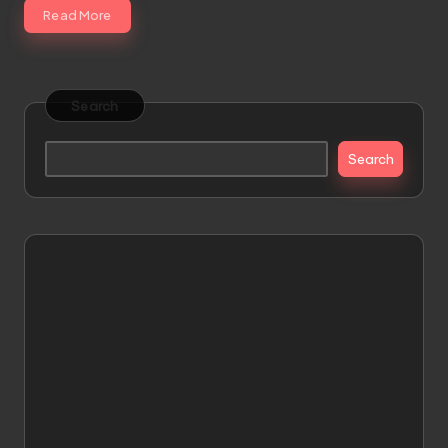
Read More
Search
Search