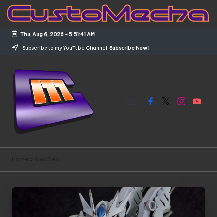
Skip
to
Thu, Aug 6, 2026
-
5:51:41 AM
content
Subscribe to my YouTube Channel.
Subscribe Now!
Facebook
X
Instagram
YouTub
C
Customized
Gundams,
u
Home
»
Alex Deo
New
s
Releases
and
t
Everything
o
Mecha