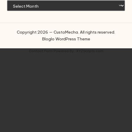
Copyright 2026 — CustoMecha. All rights reserved.
Bloglo WordPress Theme
Contact Form
Powered By :
XYZScripts.com