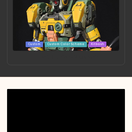
Posted
Custom
Custom Color Scheme
Kitbash
in
Project HELLION by Singlemedia