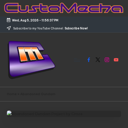
Skip
to
Wed, Aug 5, 2026
-
11:56:37 PM
content
Subscribe to my YouTube Channel.
Subscribe Now!
Facebook
X
Instagram
YouTub
C
Customized
Gundams,
u
Home
»
Abandoned Gundam
New
s
Releases
and
t
Everything
o
Mecha