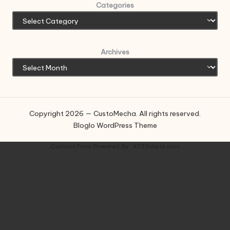
Categories
Archives
Copyright 2026 — CustoMecha. All rights reserved.
Bloglo WordPress Theme
Contact Form
Powered By :
XYZScripts.com