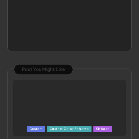
Post You Might Like
Posted
Custom
Custom Color Scheme
Kitbash
in