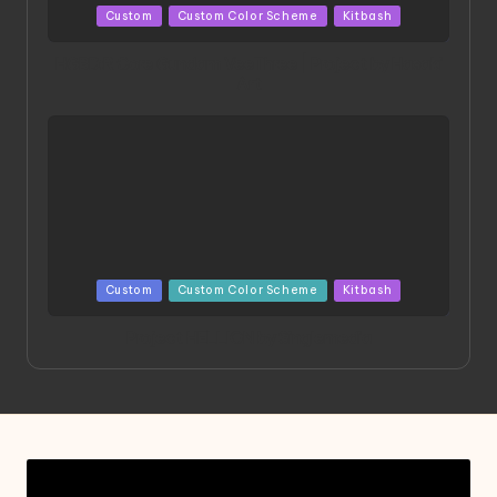
Posted
Custom
Custom Color Scheme
Kitbash
in
HGBD:R Core Gundam VeeThree | Project by Hasaki
Art
Posted
Custom
Custom Color Scheme
Kitbash
in
Project HELLION by Singlemedia