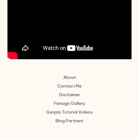
About
Contact Me
Disclaimer
Fansign Gallery
Gunpla Tutorial Videos
Blog Partners